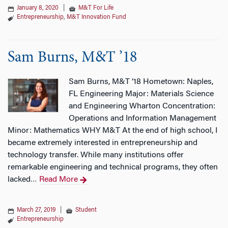
January 8, 2020
|
M&T For Life
Entrepreneurship
,
M&T Innovation Fund
Sam Burns, M&T ’18
Sam Burns, M&T ’18 Hometown: Naples,
FL Engineering Major: Materials Science
and Engineering Wharton Concentration:
Operations and Information Management
Minor: Mathematics WHY M&T At the end of high school, I
became extremely interested in entrepreneurship and
technology transfer. While many institutions offer
remarkable engineering and technical programs, they often
lacked
Read More
…
March 27, 2019
|
Student
Entrepreneurship