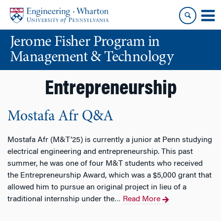
Skip
Skip
to
to
content
main
Jerome Fisher Program in
menu
Management & Technology
Entrepreneurship
Mostafa Afr Q&A
Mostafa Afr (M&T’25) is currently a junior at Penn studying
electrical engineering and entrepreneurship. This past
summer, he was one of four M&T students who received
the Entrepreneurship Award, which was a $5,000 grant that
allowed him to pursue an original project in lieu of a
traditional internship under the
Read More
…