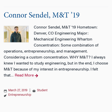
Connor Sendel, M&T ’19
Connor Sendel, M&T ’19 Hometown:
Denver, CO Engineering Major:
Mechanical Engineering Wharton
Concentration: Some combination of
operations, entrepreneurship, and management.
Considering a custom concentration. WHY M&T? I always
knew I wanted to study engineering, but in the end, I choose
M&T because of my interest in entrepreneurship. I felt
that
Read More
…
March 27, 2019
|
Student
Entrepreneurship