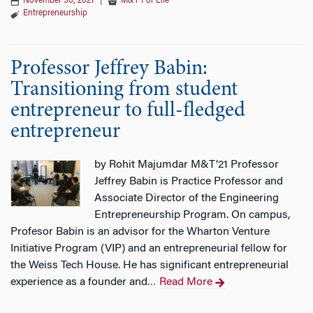
November 30, 2021
|
M&T For Life
Entrepreneurship
Professor Jeffrey Babin:
Transitioning from student
entrepreneur to full-fledged
entrepreneur
by Rohit Majumdar M&T’21 Professor
Jeffrey Babin is Practice Professor and
Associate Director of the Engineering
Entrepreneurship Program. On campus,
Profesor Babin is an advisor for the Wharton Venture
Initiative Program (VIP) and an entrepreneurial fellow for
the Weiss Tech House. He has significant entrepreneurial
experience as a founder and
Read More
…