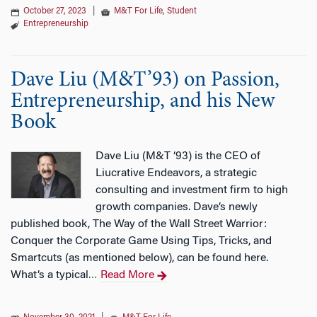
October 27, 2023
|
M&T For Life
,
Student
Entrepreneurship
Dave Liu (M&T’93) on Passion,
Entrepreneurship, and his New
Book
Dave Liu (M&T ‘93) is the CEO of
Liucrative Endeavors, a strategic
consulting and investment firm to high
growth companies. Dave’s newly
published book, The Way of the Wall Street Warrior:
Conquer the Corporate Game Using Tips, Tricks, and
Smartcuts (as mentioned below), can be found here.
What’s a typical
Read More
…