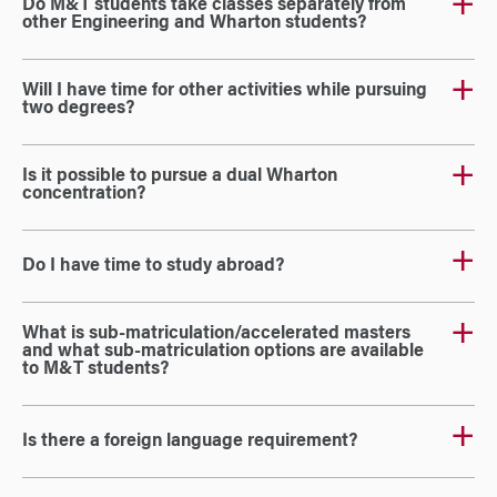
Do M&T students take classes separately from
other Engineering and Wharton students?
Will I have time for other activities while pursuing
two degrees?
Is it possible to pursue a dual Wharton
concentration?
Do I have time to study abroad?
What is sub-matriculation/accelerated masters
and what sub-matriculation options are available
to M&T students?
Is there a foreign language requirement?