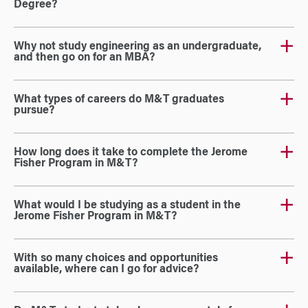
Degree?
Why not study engineering as an undergraduate,
and then go on for an MBA?
What types of careers do M&T graduates
pursue?
How long does it take to complete the Jerome
Fisher Program in M&T?
What would I be studying as a student in the
Jerome Fisher Program in M&T?
With so many choices and opportunities
available, where can I go for advice?