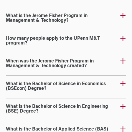
What is the Jerome Fisher Program in
Management & Technology?
How many people apply to the UPenn M&T
program?
When was the Jerome Fisher Program in
Management & Technology created?
What is the Bachelor of Science in Economics
(BSEcon) Degree?
What is the Bachelor of Science in Engineering
(BSE) Degree?
What is the Bachelor of Applied Science (BAS)