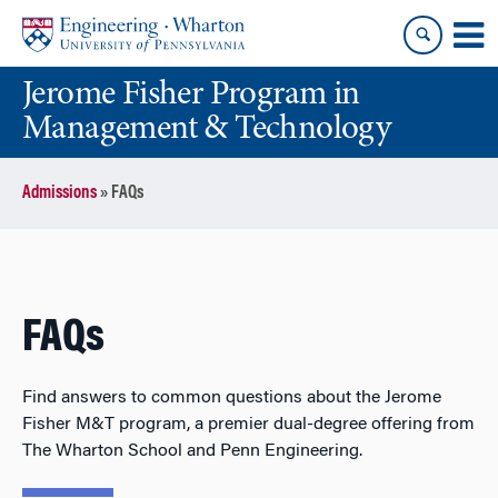
Skip
Skip
to
to
content
main
Jerome Fisher Program in
menu
Management & Technology
Admissions
»
FAQs
FAQs
Find answers to common questions about the Jerome
Fisher M&T program, a premier dual-degree offering from
The Wharton School and Penn Engineering.