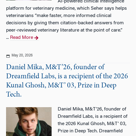
AI-powered clinical intelligence
platform for veterinary medicine, which Seher says helps
veterinarians “make faster, more informed clinical
decisions by giving them citation-backed answers from
peer-reviewed veterinary literature at the point of care.”
...
Read More
May 20, 2026
Daniel Mika, M&T’26, founder of
Dreamfield Labs, is a recipient of the 2026
Kunal Ghosh, M&T’ 03, Prize in Deep
Tech.
Daniel Mika, M&T’26, founder of
Dreamfield Labs, is a recipient of
the 2026 Kunal Ghosh, M&T’ 03,
Prize in Deep Tech. Dreamfield