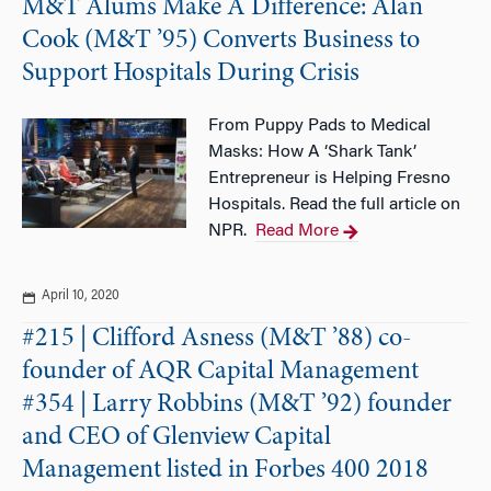
M&T Alums Make A Difference: Alan
Cook (M&T ’95) Converts Business to
Support Hospitals During Crisis
From Puppy Pads to Medical
Masks: How A ‘Shark Tank’
Entrepreneur is Helping Fresno
Hospitals. Read the full article on
NPR.
Read More
April 10, 2020
#215 | Clifford Asness (M&T ’88) co-
founder of AQR Capital Management
#354 | Larry Robbins (M&T ’92) founder
and CEO of Glenview Capital
Management listed in Forbes 400 2018