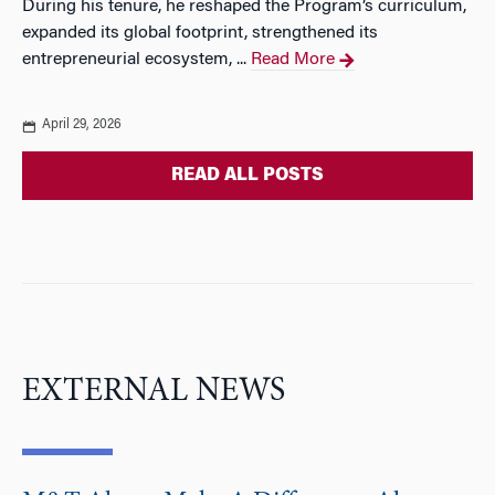
During his tenure, he reshaped the Program’s curriculum,
expanded its global footprint, strengthened its
entrepreneurial ecosystem, ...
Read More
April 29, 2026
READ ALL POSTS
EXTERNAL NEWS