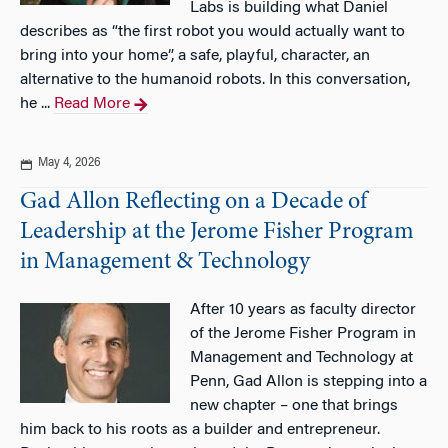
Labs is building what Daniel
describes as “the first robot you would actually want to
bring into your home”, a safe, playful, character, an
alternative to the humanoid robots. In this conversation,
he ...
Read More
May 4, 2026
Gad Allon Reflecting on a Decade of
Leadership at the Jerome Fisher Program
in Management & Technology
After 10 years as faculty director
of the Jerome Fisher Program in
Management and Technology at
Penn, Gad Allon is stepping into a
new chapter – one that brings
him back to his roots as a builder and entrepreneur.