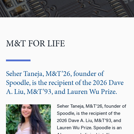
M&T FOR LIFE
Seher Taneja, M&T’26, founder of
Spoodle, is the recipient of the 2026 Dave
A. Liu, M&T’93, and Lauren Wu Prize.
Seher Taneja, M&T’26, founder of
Spoodle, is the recipient of the
2026 Dave A. Liu, M&T’93, and
Lauren Wu Prize. Spoodle is an