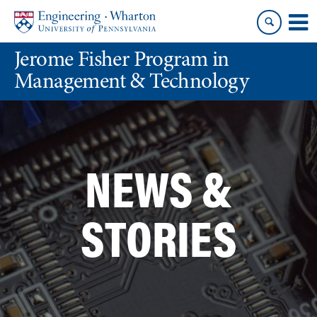
Skip
Skip
to
to
content
main
Jerome Fisher Program in
menu
Management & Technology
NEWS &
STORIES