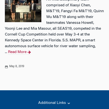
comprised of Xiaoyi Chen,
M&T’19, Fangyi Fa M&T’19, Quinn
Wu M&T’19 along with their
teammates Vanessa Howell,
Yoonji Lee and Mia Masour, all SEAS’19, competed in the
Cornell Cup Competition held over May 3-4 at the
Kennedy Space Center in Florida. S.S. MAPR, a smart
autonomous surface vehicle for river water sampling,
...
Read More
May 8, 2019
Additional Links