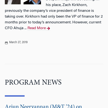
his place, Zach Kirkhorn,
previously the company’s vice president of finance is
taking over. Kirkhorn had only been the VP of finance for 2
months prior to today’s announcement. However, current
CFO Ahuja ...
Read More
March 27, 2019
PROGRAM NEWS
Arjun Neervannan (M&T ’24) on