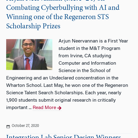
Combating Cyberbullying with AI and
Winning one of the Regeneron STS
Scholarship Prizes
Arjun Neervannan is a First Year
student in the M&T Program
from Irvine, CA studying
Computer and Information
Science in the School of
Engineering and an Undeclared concentration in the
Wharton School. Last May, he won one of the Regeneron
Science Talent Search Scholarships. Each year, nearly
1,900 students submit original research in critically
important ...
Read More
October 27, 2020