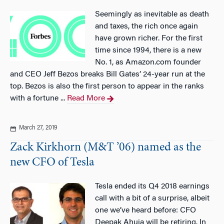
Seemingly as inevitable as death
and taxes, the rich once again
have grown richer. For the first
time since 1994, there is a new
No. 1, as Amazon.com founder
and CEO Jeff Bezos breaks Bill Gates’ 24-year run at the
top. Bezos is also the first person to appear in the ranks
with a fortune ...
Read More
March 27, 2019
Zack Kirkhorn (M&T ’06) named as the
new CFO of Tesla
Tesla ended its Q4 2018 earnings
call with a bit of a surprise, albeit
one we’ve heard before: CFO
Deepak Ahuja will be retiring. In