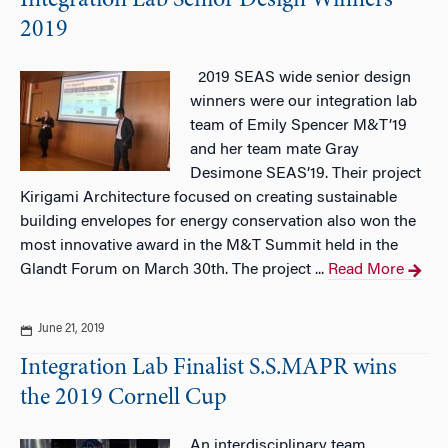
Integration Lab Senior Design Winners
2019
2019 SEAS wide senior design
winners were our integration lab
team of Emily Spencer M&T’19
and her team mate Gray
Desimone SEAS’19. Their project
Kirigami Architecture focused on creating sustainable
building envelopes for energy conservation also won the
most innovative award in the M&T Summit held in the
Glandt Forum on March 30th. The project ...
Read More
June 21, 2019
Integration Lab Finalist S.S.MAPR wins
the 2019 Cornell Cup
An interdisciplinary team