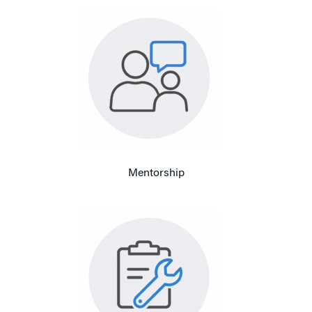
Mentorship