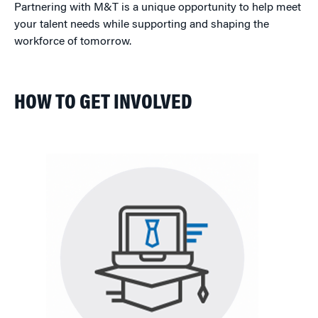
Partnering with M&T is a unique opportunity to help meet
your talent needs while supporting and shaping the
workforce of tomorrow.
HOW TO GET INVOLVED