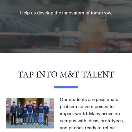
Help us develop the innovators of tomorrow.
TAP INTO M&T TALENT
Our students are passionate
problem solvers poised to
impact world. Many arrive on
campus with ideas, prototypes,
and pitches ready to refine.