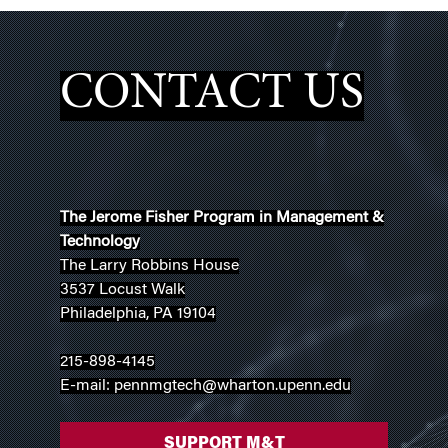
CONTACT US
The Jerome Fisher Program in Management &
Technology
The Larry Robbins House
3537 Locust Walk
Philadelphia, PA 19104
215-898-4145
E-mail: pennmgtech@wharton.upenn.edu
SUPPORT M&T