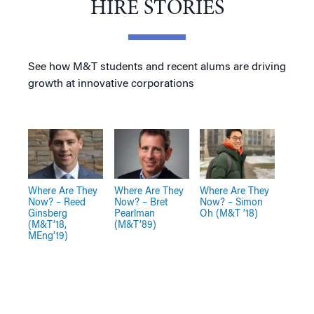
HIRE STORIES
See how M&T students and recent alums are driving
growth at innovative corporations
Where Are They
Where Are They
Where Are They
Now? – Reed
Now? – Bret
Now? – Simon
Ginsberg
Pearlman
Oh (M&T ’18)
(M&T’18,
(M&T’89)
MEng’19)