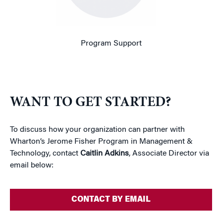
Program Support
WANT TO GET STARTED?
To discuss how your organization can partner with
Wharton’s Jerome Fisher Program in Management &
Technology, contact
Caitlin Adkins
, Associate Director via
email below:
CONTACT BY EMAIL