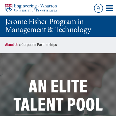
Skip
Skip
to
to
content
main
Jerome Fisher Program in
menu
Management & Technology
About Us
»
Corporate Partnerships
AN ELITE
TALENT POOL