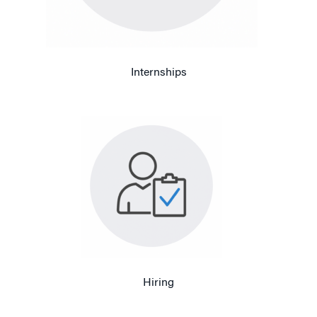
Internships
Hiring