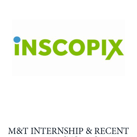
M&T INTERNSHIP & RECENT