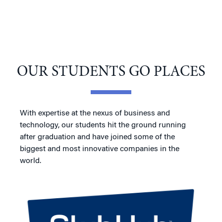
OUR STUDENTS GO PLACES
With expertise at the nexus of business and
technology, our students hit the ground running
after graduation and have joined some of the
biggest and most innovative companies in the
world.