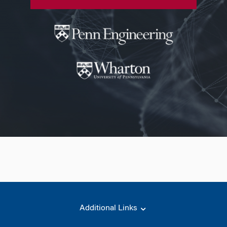
Additional Links