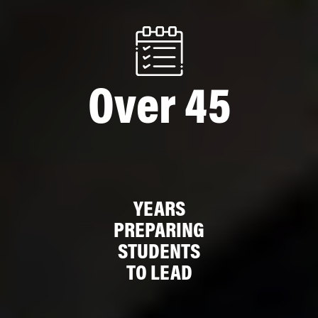
Over 45
YEARS
PREPARING
STUDENTS
TO LEAD