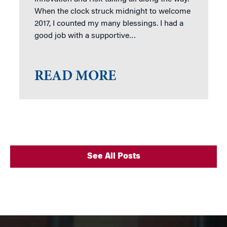
When the clock struck midnight to welcome
2017, I counted my many blessings. I had a
good job with a supportive…
READ MORE
See All Posts