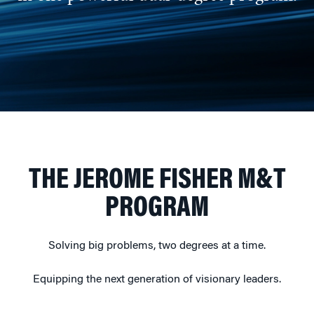
THE JEROME FISHER M&T
PROGRAM
Solving big problems, two degrees at a time.
Equipping the next generation of visionary leaders.