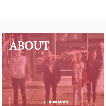
ABOUT
LEARN MORE