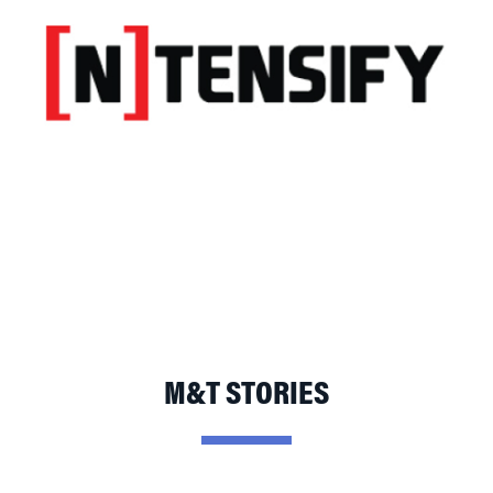
M&T STORIES