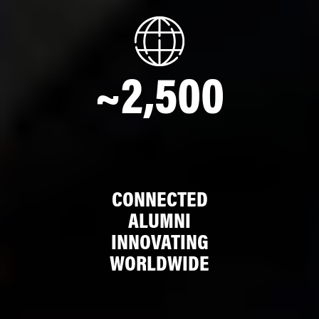
~2,500
CONNECTED
ALUMNI
INNOVATING
WORLDWIDE