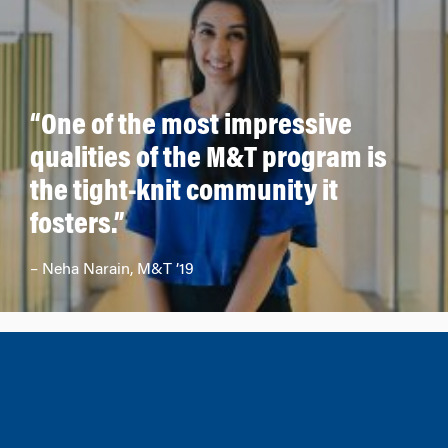
“One of the most impressive
qualities of the M&T program is
the tight-knit community it
fosters.”
– Neha Narain, M&T ’19