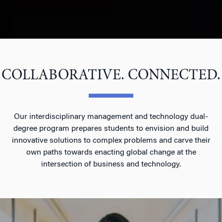
COLLABORATIVE. CONNECTED.
Our interdisciplinary management and technology dual-
degree program prepares students to envision and build
innovative solutions to complex problems and carve their
own paths towards enacting global change at the
intersection of business and technology.