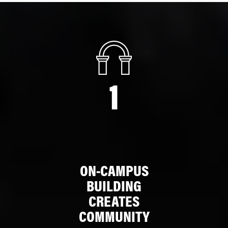
1
ON-CAMPUS
BUILDING
CREATES
COMMUNITY