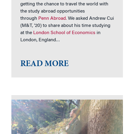
getting the chance to travel the world with
the study abroad opportunities
through
Penn Abroad.
We asked Andrew Cui
(M&T, ’20) to share about his time studying
at the
London School of Economics
in
London, England…
READ MORE