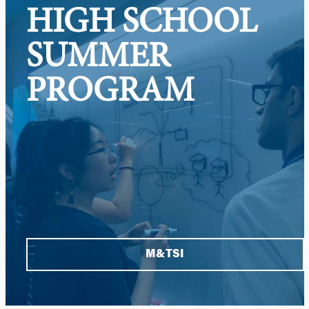
HIGH SCHOOL
SUMMER
PROGRAM
M&TSI