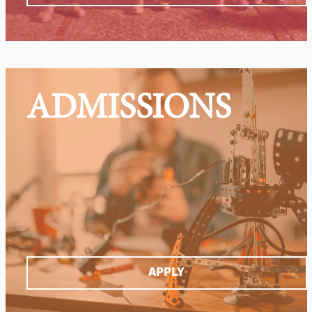
ADMISSIONS
APPLY