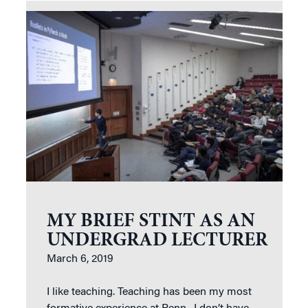
MY BRIEF STINT AS AN
UNDERGRAD LECTURER
March 6, 2019
I like teaching. Teaching has been my most