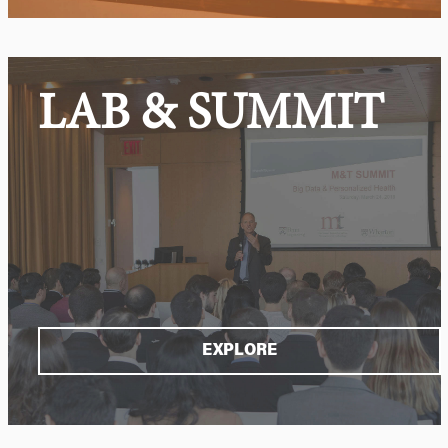
LAB & SUMMIT
EXPLORE