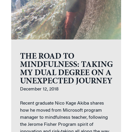
THE ROAD TO
MINDFULNESS: TAKING
MY DUAL DEGREE ON A
UNEXPECTED JOURNEY
December 12, 2018
Recent graduate Nico Kage Akiba shares
how he moved from Microsoft program
manager to mindfulness teacher, following
the Jerome Fisher Program spirit of
innovation and risk-taking all along the way.