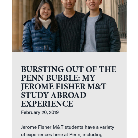
BURSTING OUT OF THE
PENN BUBBLE: MY
JEROME FISHER M&T
STUDY ABROAD
EXPERIENCE
February 20, 2019
Jerome Fisher M&T students have a variety
of experiences here at Penn, including