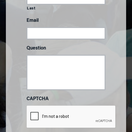
Last
Email
Question
CAPTCHA