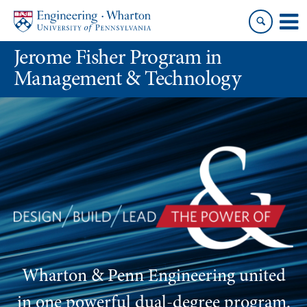
Skip
Skip
to
to
content
main
Jerome Fisher Program in
menu
Management & Technology
Wharton & Penn Engineering united
in one powerful dual-degree program
.