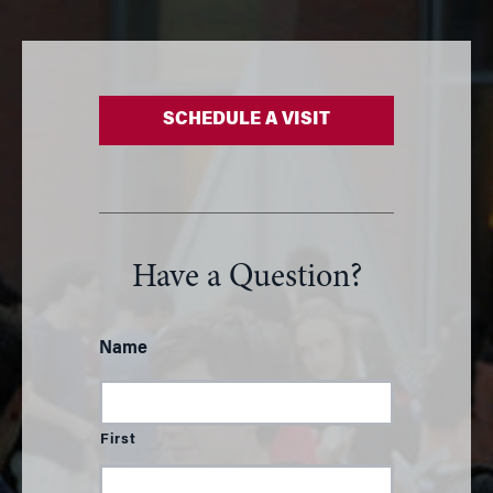
SCHEDULE A VISIT
Have a Question?
Name
First