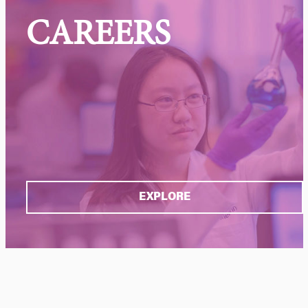
CAREERS
EXPLORE