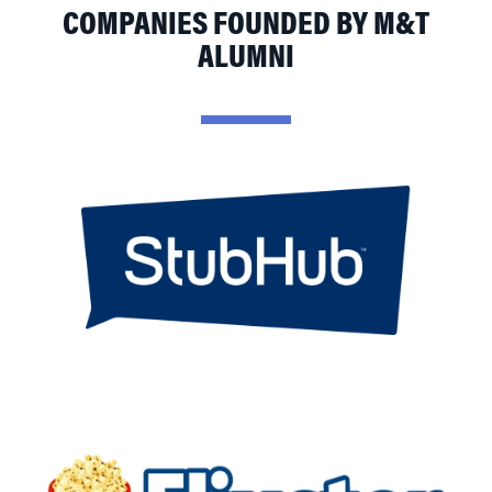
COMPANIES FOUNDED BY M&T
ALUMNI