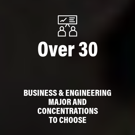
Over 30
BUSINESS & ENGINEERING
MAJOR AND
CONCENTRATIONS
TO CHOOSE