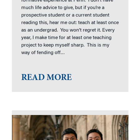
formative experience at Penn. I don’t have
much life advice to give, but if you’re a
prospective student or a current student
reading this, hear me out: teach at least once
as an undergrad. You won’t regret it. Every
year, I make time for at least one teaching
project to keep myself sharp. This is my
way of fending off…
READ MORE