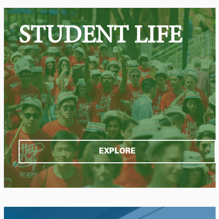
STUDENT LIFE
EXPLORE