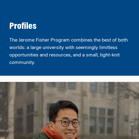
Profiles
The Jerome Fisher Program combines the best of both
worlds: a large university with seemingly limitless
opportunities and resources, and a small, tight-knit
community.