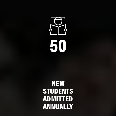
50
NEW
STUDENTS
ADMITTED
ANNUALLY