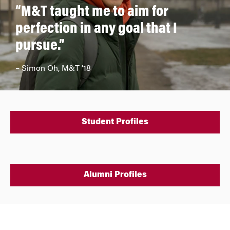
“M&T taught me to aim for
perfection in any goal that I
pursue.”
– Simon Oh, M&T ’18
Student Profiles
Alumni Profiles