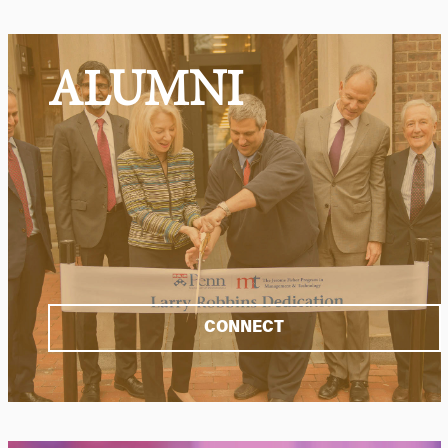
ALUMNI
CONNECT