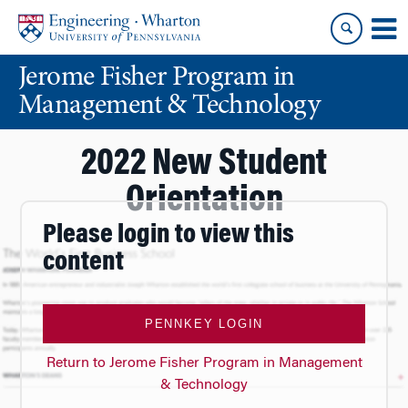
Skip
Skip
to
to
content
main
Jerome Fisher Program in
menu
Management & Technology
2022 New Student
Orientation
Please login to view this
content
PENNKEY LOGIN
Return to Jerome Fisher Program in Management
& Technology