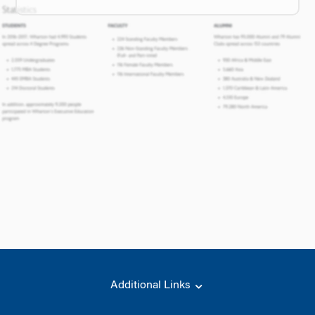
Additional Links