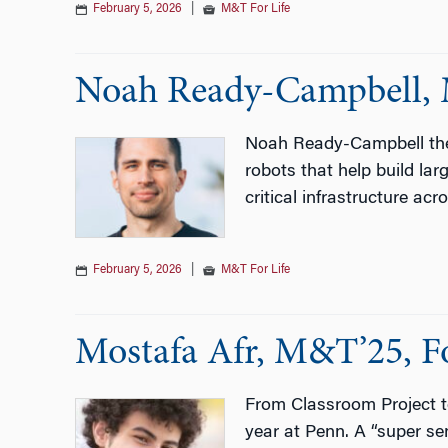
February 5, 2026
|
M&T For Life
Noah Ready-Campbell, 
Noah Ready-Campbell the
robots that help build lar
critical infrastructure ac
February 5, 2026
|
M&T For Life
Mostafa Afr, M&T’25, F
From Classroom Project to
year at Penn. A “super se