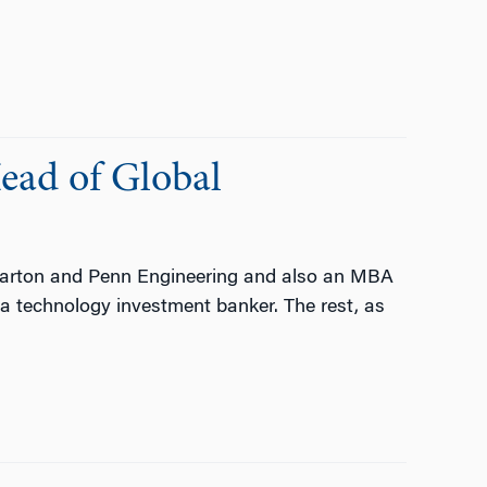
ead of Global
harton and Penn Engineering and also an MBA
 technology investment banker. The rest, as