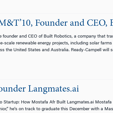
M&T’10, Founder and CEO, Bu
 founder and CEO of Built Robotics, a company that tr
ge-scale renewable energy projects, including solar farms
ross the United States and Australia. Ready-Campell will 
ounder Langmates.ai
 Startup: How Mostafa Afr Built Langmates.ai Mostafa Af
nior,” he’s on track to graduate this December with a Mas