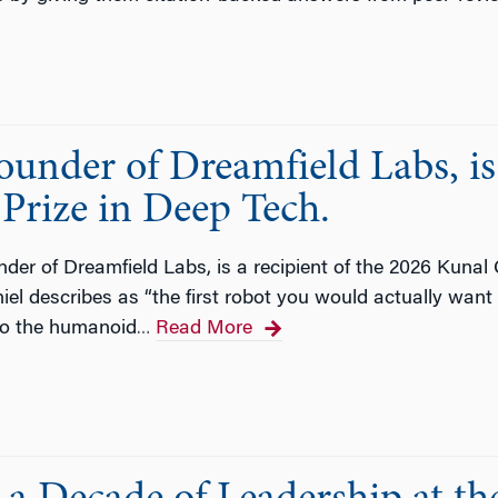
nder of Dreamfield Labs, is 
Prize in Deep Tech.
der of Dreamfield Labs, is a recipient of the 2026 Kunal
el describes as “the first robot you would actually want t
 to the humanoid
Read More
…