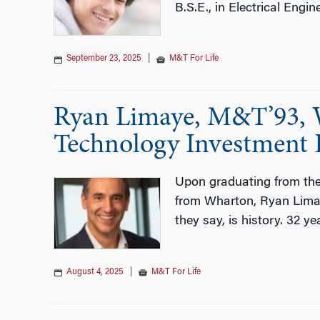
B.S.E., in Electrical Engi
September 23, 2025
|
M&T For Life
Ryan Limaye, M&T’93, W
Technology Investment
Upon graduating from th
from Wharton, Ryan Limay
they say, is history. 32 yea
August 4, 2025
|
M&T For Life