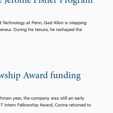
he Jerome Fisher Program
d Technology at Penn, Gad Allon is stepping
reneur. During his tenure, he reshaped the
owship Award funding
man year, the company was still an early
&T Intern Fellowship Award, Corina returned to