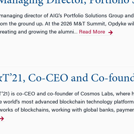
naging Director, Portfolio 
anaging director of AIG’s Portfolio Solutions Group an
from the ground up. At the 2026 M&T Summit, Opdyke will
 creating and growing the alumni
Read More
…
T’21, Co-CEO and Co-found
1) is co-CEO and co-founder of Cosmos Labs, where he 
the world’s most advanced blockchain technology platfor
works of blockchains, working with global banks, payme