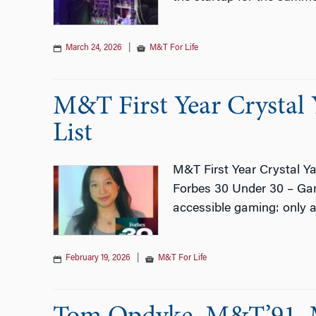
March 24, 2026
|
M&T For Life
M&T First Year Crystal
List
M&T First Year Crystal Y
Forbes 30 Under 30 – Game
accessible gaming: only 
February 19, 2026
|
M&T For Life