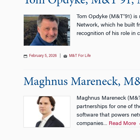
Tom Opdyke, M&T’91, Ma
Tom Opdyke (M&T’91) is m
Network, which he built 
recognition of his role in
February 5, 2026
|
M&T For Life
Maghnus Mareneck, M&
Maghnus Mareneck (M&T’2
partnerships for one of 
software that powers net
companies
Read More
…