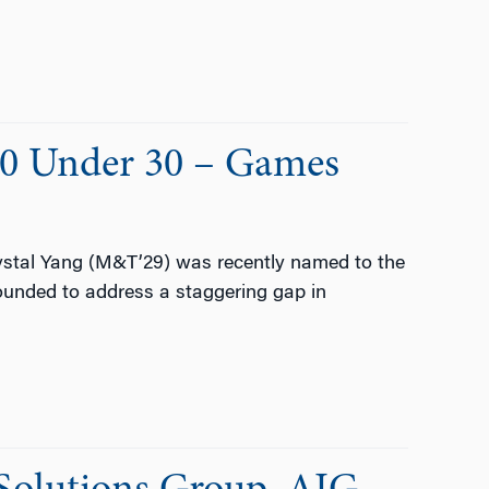
30 Under 30 – Games
stal Yang (M&T’29) was recently named to the
ounded to address a staggering gap in