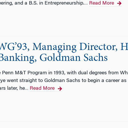
neering, and a B.S. in Entrepreneurship.
Read More
…
G’93, Managing Director, H
 Banking, Goldman Sachs
e Penn M&T Program in 1993, with dual degrees from W
e went straight to Goldman Sachs to begin a career as a
rs later, he
Read More
…