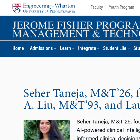
Skip
Skip
Faculty
Youth Program
to
to
content
main
menu
Home
Admissions
Learn
Integrate
Student Life
Stu
Seher Taneja, M&T’26, fo
A. Liu, M&T’93, and La
Seher Taneja, M&T’26, fou
AI-powered clinical intel
informed clinical decisio