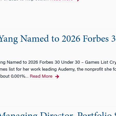
 Yang Named to 2026 Forbes 
ang Named to 2026 Forbes 30 Under 30 – Games List Cry
s list for her work leading Audemy, the nonprofit she f
about 0.001%
Read More
…