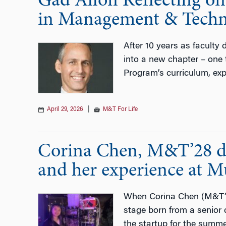
Gad Allon Reflecting on
in Management & Techn
After 10 years as faculty
into a new chapter – one 
Program’s curriculum, exp
April 29, 2026
|
M&T For Life
Corina Chen, M&T’28 di
and her experience at M
When Corina Chen (M&T’28
stage born from a senior 
the startup for the summe