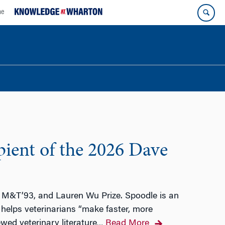
ne
pient of the 2026 Dave
u, M&T’93, and Lauren Wu Prize. Spoodle is an
 helps veterinarians “make faster, more
wed veterinary literature
Read More
…