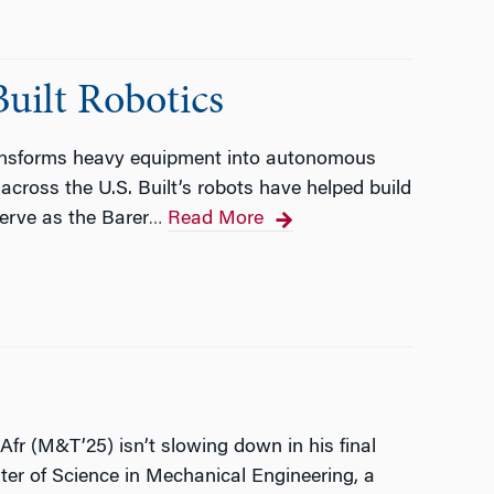
ilt Robotics
ansforms heavy equipment into autonomous
 across the U.S. Built’s robots have helped build
serve as the Barer
Read More
…
r (M&T’25) isn’t slowing down in his final
ter of Science in Mechanical Engineering, a