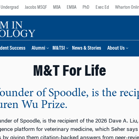
Undergrad
Jacobs MSQF
MBA
EMBA
PhD
Exec Ed
Wharton Onli
dent Success
Alumni
M&TSI
News & Stories
About Us
M&T For Life
under of Spoodle, is the reci
uren Wu Prize.
nder of Spoodle, is the recipient of the 2026 Dave A. Li
ligence platform for veterinary medicine, which Seher says
ns by giving them citation-backed answers from peer-revie