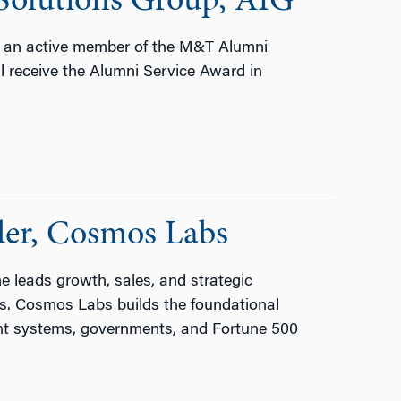
Solutions Group, AIG
d an active member of the M&T Alumni
 receive the Alumni Service Award in
er, Cosmos Labs
leads growth, sales, and strategic
ms. Cosmos Labs builds the foundational
nt systems, governments, and Fortune 500