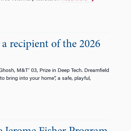
a recipient of the 2026
 Ghosh, M&T’ 03, Prize in Deep Tech. Dreamfield
o bring into your home”, a safe, playful,