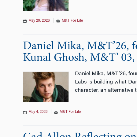
May 20, 2026
|
M&T For Life
Daniel Mika, M&T’26, fou
Kunal Ghosh, M&T’ 03, 
Daniel Mika, M&T’26, foun
Labs is building what Dani
character, an alternative
May 4, 2026
|
M&T For Life