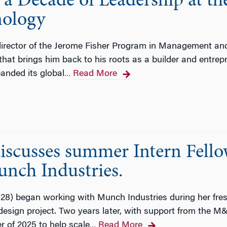
 a Decade of Leadership at t
ology
 director of the Jerome Fisher Program in Management an
that brings him back to his roots as a builder and entrep
anded its global
Read More
…
scusses summer Intern Fell
unch Industries.
) began working with Munch Industries during her fresh
design project. Two years later, with support from the M
r of 2025 to help scale
Read More
…