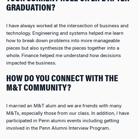
GRADUATION?
I have always worked at the intersection of business and
technology. Engineering and systems helped me learn
how to break down problems into more manageable
pieces but also synthesize the pieces together into a
whole. Finance helped me understand how decisions
impacted the business.
HOW DO YOU CONNECT WITH THE
M&T COMMUNITY?
I married an M&T alum and we are friends with many
M&Ts, especially those from our class. In addition, I have
participated in Penn alumni events including getting
involved in the Penn Alumni Interview Program.