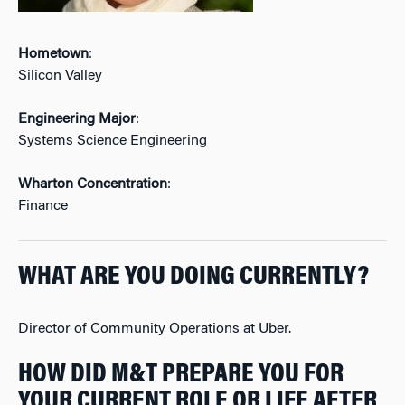
Hometown
:
Silicon Valley
Engineering Major
:
Systems Science Engineering
Wharton Concentration
:
Finance
WHAT ARE YOU DOING CURRENTLY?
Director of Community Operations at Uber.
HOW DID M&T PREPARE YOU FOR
YOUR CURRENT ROLE OR LIFE AFTER