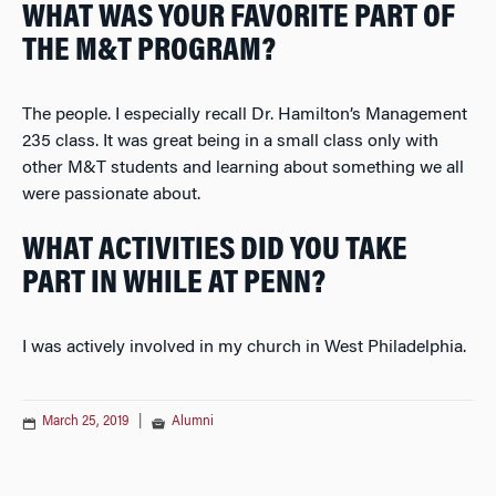
WHAT WAS YOUR FAVORITE PART OF
THE M&T PROGRAM?
The people. I especially recall Dr. Hamilton’s Management
235 class. It was great being in a small class only with
other M&T students and learning about something we all
were passionate about.
WHAT ACTIVITIES DID YOU TAKE
PART IN WHILE AT PENN?
I was actively involved in my church in West Philadelphia.
March 25, 2019
|
Alumni