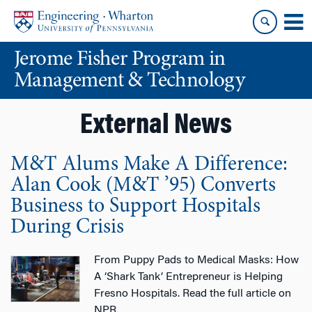
Skip
Skip
to
to
content
main
Jerome Fisher Program in
menu
Management & Technology
External News
M&T Alums Make A Difference:
Alan Cook (M&T ’95) Converts
Business to Support Hospitals
During Crisis
From Puppy Pads to Medical Masks: How
A ‘Shark Tank’ Entrepreneur is Helping
Fresno Hospitals. Read the full article on
NPR.