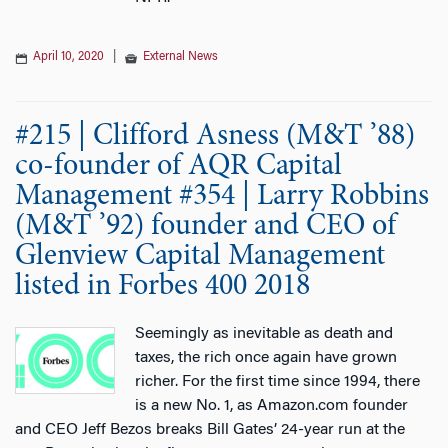
April 10, 2020
|
External News
#215 | Clifford Asness (M&T ’88)
co-founder of AQR Capital
Management #354 | Larry Robbins
(M&T ’92) founder and CEO of
Glenview Capital Management
listed in Forbes 400 2018
Seemingly as inevitable as death and
taxes, the rich once again have grown
richer. For the first time since 1994, there
is a new No. 1, as Amazon.com founder
and CEO Jeff Bezos breaks Bill Gates’ 24-year run at the