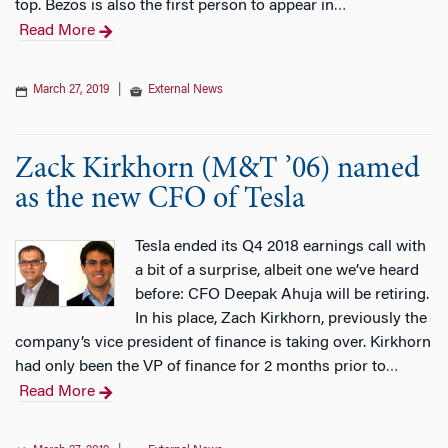
top. Bezos is also the first person to appear in
…
Read More
March 27, 2019
|
External News
Zack Kirkhorn (M&T ’06) named
as the new CFO of Tesla
Tesla ended its Q4 2018 earnings call with
a bit of a surprise, albeit one we’ve heard
before: CFO Deepak Ahuja will be retiring.
In his place, Zach Kirkhorn, previously the
company’s vice president of finance is taking over. Kirkhorn
had only been the VP of finance for 2 months prior to
…
Read More