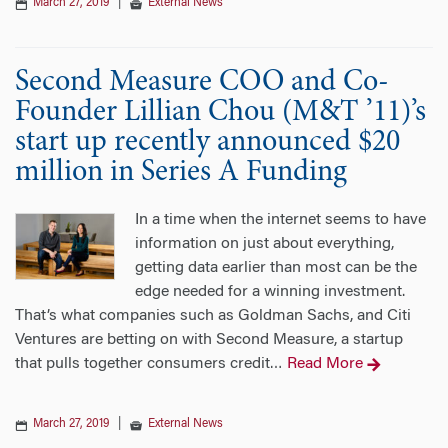
March 27, 2019
|
External News
Second Measure COO and Co-
Founder Lillian Chou (M&T ’11)’s
start up recently announced $20
million in Series A Funding
In a time when the internet seems to have
information on just about everything,
getting data earlier than most can be the
edge needed for a winning investment.
That’s what companies such as Goldman Sachs, and Citi
Ventures are betting on with Second Measure, a startup
that pulls together consumers credit
Read More
…
March 27, 2019
|
External News