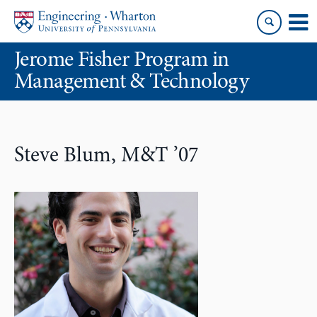
Skip
Skip
to
to
content
main
Jerome Fisher Program in
menu
Management & Technology
Steve Blum, M&T ’07