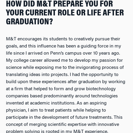
HOW DID M&T PREPARE YOU FOR
YOUR CURRENT ROLE OR LIFE AFTER
GRADUATION?
M&T encourages its students to creatively pursue their
goals, and this influence has been a guiding force in my
life since I arrived on Penn’s campus over 10 years ago.
My college career allowed me to develop my passion for
science while exposing me to the invigorating process of
translating ideas into projects. I had the opportunity to
build upon these experiences after graduation by working
at a firm that helped to form and grow biotechnology
companies based predominantly around technologies
invented at academic institutions. As an aspiring
physician, I aim to treat patients while helping to
participate in the development of future treatments. This
concept of merging scientific expertise with innovative
problem solving is rooted in my M&T experience.