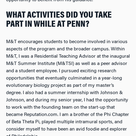
opportunity to benefit from his guidance.
WHAT ACTIVITIES DID YOU TAKE
PART IN WHILE AT PENN?
M&T encourages students to become involved in various
aspects of the program and the broader campus. Within
M&T, I was a Residential Teaching Advisor at the inaugural
M&T Summer Institute (M&TSI) as well as a peer advisor
and a student employee. I pursued exciting research
opportunities that eventually culminated in a year-long
evolutionary biology project as part of my master’s
degree. I also had a summer internship with Johnson &
Johnson, and during my senior year, I had the opportunity
to work with the founding team on the start-up that
became Reputation.com. I am a brother of the Phi Chapter
of Beta Theta Pi, played multiple intramural sports, and
consider myself to have been an avid foodie and explorer