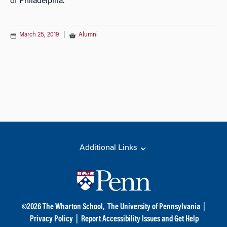
of Philadelphia.
March 25, 2019
|
Alumni
Additional Links
©
2026
The Wharton School,
The University of Pennsylvania
|
Privacy Policy
|
Report Accessibility Issues and Get Help