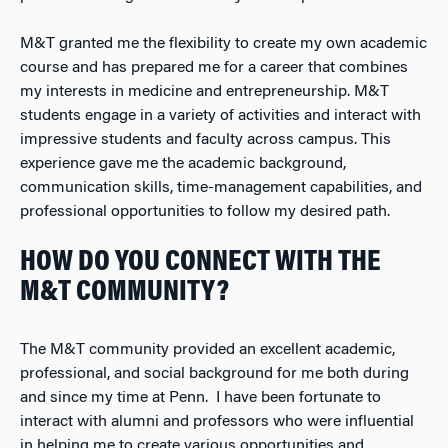
M&T granted me the flexibility to create my own academic
course and has prepared me for a career that combines
my interests in medicine and entrepreneurship. M&T
students engage in a variety of activities and interact with
impressive students and faculty across campus. This
experience gave me the academic background,
communication skills, time-management capabilities, and
professional opportunities to follow my desired path.
HOW DO YOU CONNECT WITH THE
M&T COMMUNITY?
The M&T community provided an excellent academic,
professional, and social background for me both during
and since my time at Penn. I have been fortunate to
interact with alumni and professors who were influential
in helping me to create various opportunities and