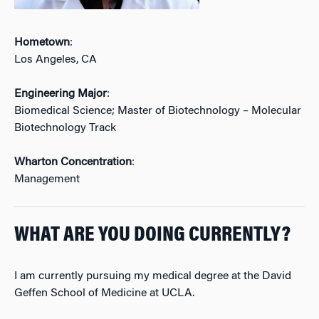
Hometown
:
Los Angeles, CA
Engineering Major
:
Biomedical Science; Master of Biotechnology – Molecular
Biotechnology Track
Wharton Concentration
:
Management
WHAT ARE YOU DOING CURRENTLY?
I am currently pursuing my medical degree at the David
Geffen School of Medicine at UCLA.