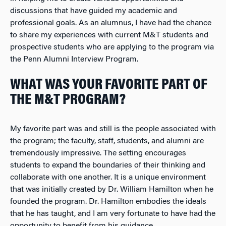
discussions that have guided my academic and
professional goals. As an alumnus, I have had the chance
to share my experiences with current M&T students and
prospective students who are applying to the program via
the Penn Alumni Interview Program.
WHAT WAS YOUR FAVORITE PART OF
THE M&T PROGRAM?
My favorite part was and still is the people associated with
the program; the faculty, staff, students, and alumni are
tremendously impressive. The setting encourages
students to expand the boundaries of their thinking and
collaborate with one another. It is a unique environment
that was initially created by Dr. William Hamilton when he
founded the program. Dr. Hamilton embodies the ideals
that he has taught, and I am very fortunate to have had the