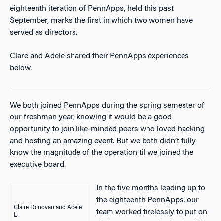
eighteenth iteration of PennApps, held this past
September, marks the first in which two women have
served as directors.
Clare and Adele shared their PennApps experiences
below.
We both joined PennApps during the spring semester of
our freshman year, knowing it would be a good
opportunity to join like-minded peers who loved hacking
and hosting an amazing event. But we both didn’t fully
know the magnitude of the operation til we joined the
executive board.
In the five months leading up to
the eighteenth PennApps, our
Claire Donovan and Adele
team worked tirelessly to put on
Li