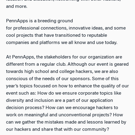
and more.
PennApps is a breeding ground
for professional connections, innovative ideas, and some
cool projects that have transitioned to reputable
companies and platforms we all know and use today.
At PennApps, the stakeholders for our organization are
different from a regular club. Although our event is geared
towards high school and college hackers, we are also
conscious of the needs of our sponsors. Some of this
year’s topics focused on how to enhance the quality of our
event such as: How do we ensure corporate topics like
diversity and inclusion are a part of our application
decision process? How can we encourage hackers to
work on meaningful and unconventional projects? How
can we gather the mistakes made and lessons learned by
our hackers and share that with our community?