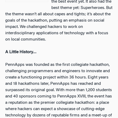
the best event yet. It also had the
best theme yet: Superheroes. But
the theme wasn’t all about capes and tights; it’s about the
goals of the hackathon, putting an emphasis on social
impact. We challenged hackers to work on
interdisciplinary applications of technology with a focus
on local communities.
A Little History…
PennApps was founded as the first collegiate hackathon,
challenging programmers and engineers to innovate and
create a functioning project within 36 hours. Eight years
and 18 hackathons later, PennApps has reached and
surpassed its original goal. With more than 1,200 students
and 40 sponsors coming to PennApps XVIII, the event has
a reputation as the premier collegiate hackathon: a place
where hackers can expect a showcase of cutting-edge
technology by dozens of reputable firms and a meet-up of