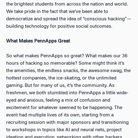
the brightest students from across the nation and world.
We take pride in the fact that we’ve been able to
democratize and spread the idea of “conscious hacking” —
building technology for positive social outcomes.
What Makes PennApps Great
So what makes PennApps so great? What makes our
36
hours of hacking so memorable? Some might think it’s
the amenities, the endless snacks, the awesome swag, the
hottest companies, the ice-skating, or the unlimited
gaming. But for many of us, it’s the community. As
freshmen, we both stumbled into PennApps a little wide-
eyed and anxious, feeling a mix of confusion and
excitement for whatever seemed to be happening. The
event had multiple lives of its own, starting from a
recruiting session with major sponsors and transitioning
to workshops in topics like AI and neural nets, project
ideation and execution, networking with other hackers,