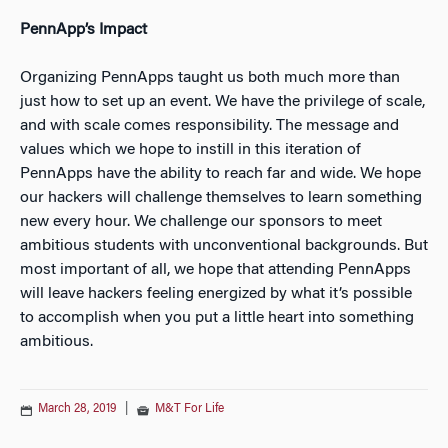
PennApp’s Impact
Organizing PennApps taught us both much more than
just how to set up an event. We have the privilege of scale,
and with scale comes responsibility. The message and
values which we hope to instill in this iteration of
PennApps have the ability to reach far and wide. We hope
our hackers will challenge themselves to learn something
new every hour. We challenge our sponsors to meet
ambitious students with unconventional backgrounds. But
most important of all, we hope that attending PennApps
will leave hackers feeling energized by what it’s possible
to accomplish when you put a little heart into something
ambitious.
March 28, 2019
|
M&T For Life