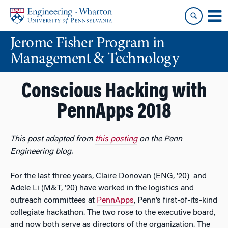
Skip
Skip
to
to
content
main
Jerome Fisher Program in
menu
Management & Technology
Conscious Hacking with
PennApps 2018
This post adapted from
this posting
on the Penn
Engineering blog.
For the last three years, Claire Donovan (ENG, ’20) and
Adele Li (M&T, ’20) have worked in the logistics and
outreach committees at
PennApps
, Penn’s first-of-its-kind
collegiate hackathon. The two rose to the executive board,
and now both serve as directors of the organization. The