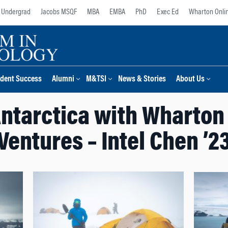
Undergrad
Jacobs MSQF
MBA
EMBA
PhD
Exec Ed
Wharton Onli
dent Success
Alumni
M&TSI
News & Stories
About Us
Antarctica with Wharton
Ventures – Intel Chen ’2