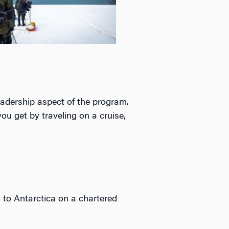
leadership aspect of the program.
ou get by traveling on a cruise,
ew to Antarctica on a chartered