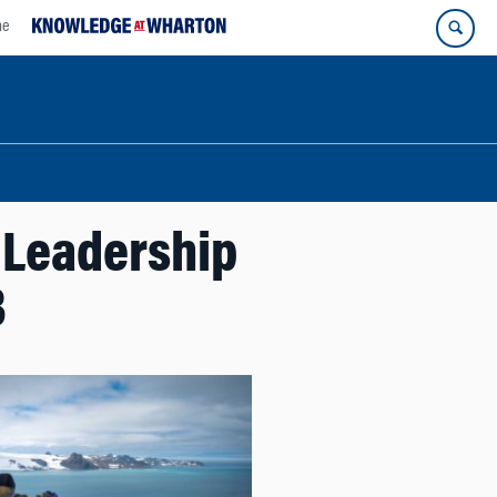
ne
 Leadership
3