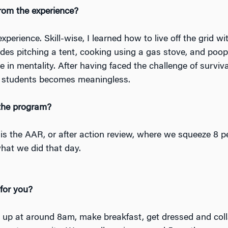
rom the experience?
perience. Skill-wise, I learned how to live off the grid wi
udes pitching a tent, cooking using a gas stove, and poop
 in mentality. After having faced the challenge of survival
ge students becomes meaningless.
 the program?
 is the AAR, or after action review, where we squeeze 8 p
what we did that day.
 for you?
 up at around 8am, make breakfast, get dressed and coll