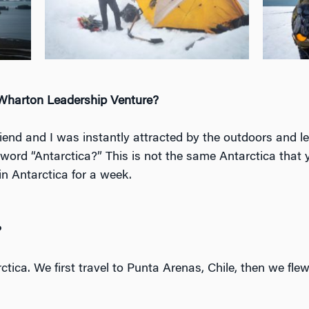
 Wharton Leadership Venture?
riend and I was instantly attracted by the outdoors and 
 word “Antarctica?” This is not the same Antarctica that y
 in Antarctica for a week.
?
arctica. We first travel to Punta Arenas, Chile, then we fl