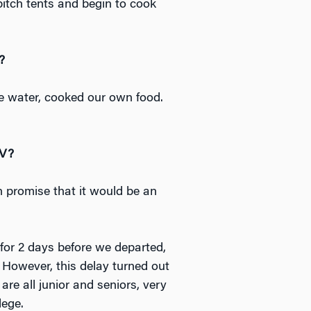
pitch tents and begin to cook
?
e water, cooked our own food.
LV?
an promise that it would be an
for 2 days before we departed,
 However, this delay turned out
are all junior and seniors, very
lege.