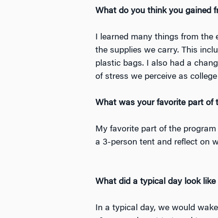
What do you think you gained f
I learned many things from the ex
the supplies we carry. This incl
plastic bags. I also had a change
of stress we perceive as colle
What was your favorite part of
My favorite part of the program
a 3-person tent and reflect on 
What did a typical day look like
In a typical day, we would wake