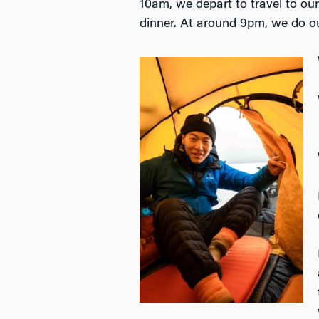
10am, we depart to travel to ou
dinner. At around 9pm, we do o