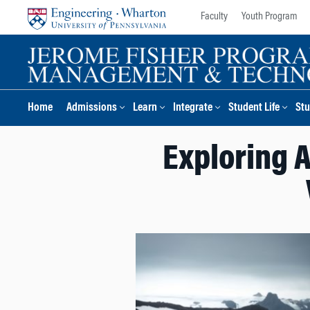
Skip
Skip
Faculty
Youth Program
to
to
content
main
menu
Home
Admissions
Learn
Integrate
Student Life
Stu
Exploring 