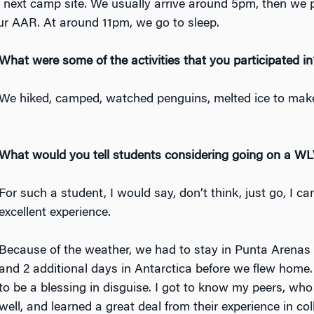
r next camp site. We usually arrive around 5pm, then we 
ur AAR. At around 11pm, we go to sleep.
Wh
at were some of the activities that you participated in
We hiked, camped, watched penguins, melted ice to mak
What would you tell students considering going on a W
For such a student, I would say, don’t think, just go, I c
excellent experience.
Because of the weather, we had to stay in Punta Arenas 
and 2 additional days in Antarctica before we flew home.
to be a blessing in disguise. I got to know my peers, who 
well, and learned a great deal from their experience in col