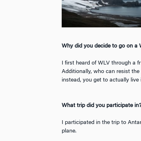
Why did you decide to go on a
I first heard of WLV through a f
Additionally, who can resist the
instead, you get to actually live
What trip did you participate in
I participated in the trip to Ant
plane.