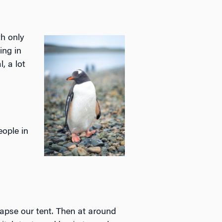
th only
ing in
, a lot
eople in
apse our tent. Then at around