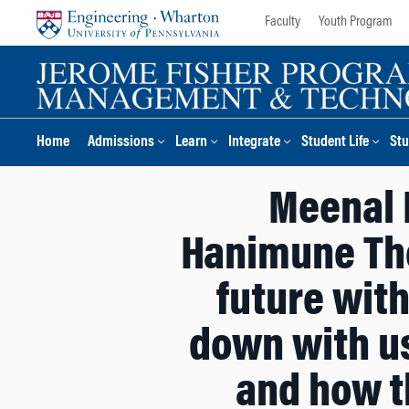
Skip
Skip
Faculty
Youth Program
to
to
content
main
menu
Home
Admissions
Learn
Integrate
Student Life
Stu
Meenal 
Hanimune The
future with
down with us
and how t