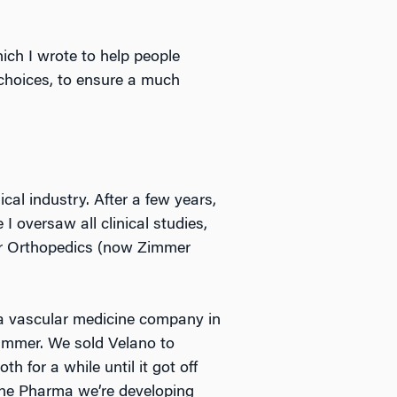
hich I wrote to help people
choices, to ensure a much
cal industry. After a few years,
 oversaw all clinical studies,
mer Orthopedics (now Zimmer
f a vascular medicine company in
Zimmer. We sold Velano to
 for a while until it got off
mune Pharma we’re developing