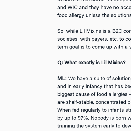
to solve a real barrier to adopt
and WIC and they have no access
food allergy unless the solution
So, while Lil Mixins is a B2C c
societies, with payers, etc. to c
term goal is to come up with a 
Q: What exactly is Lil Mixins?
ML:
We have a suite of solution
and in early infancy that has be
biggest cause of food allergies
are shelf-stable, concentrated 
When fed regularly to infants st
by up to 97%. Nobody is born wi
training the system early to dev