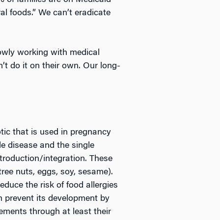
0% of families are on Medicaid
al foods.” We can’t eradicate
lowly working with medical
n’t do it on their own. Our long-
tic that is used in pregnancy
le disease and the single
troduction/integration. These
ree nuts, eggs, soy, sesame).
duce the risk of food allergies
an prevent its development by
ements through at least their