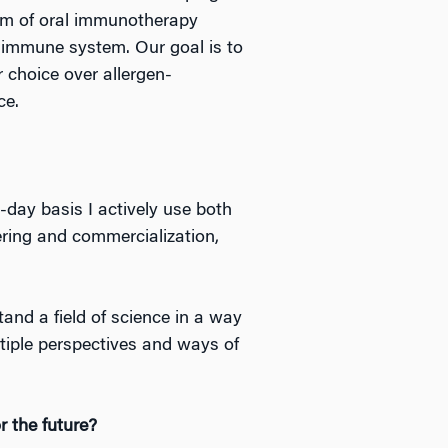
orm of oral immunotherapy
e immune system. Our goal is to
r choice over allergen-
ce.
o-day basis I actively use both
ering and commercialization,
and a field of science in a way
tiple perspectives and ways of
r the future?