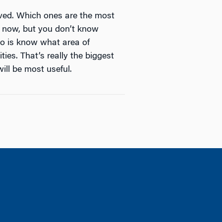
ved. Which ones are the most
t now, but you don’t know
 do is know what area of
ies. That’s really the biggest
ill be most useful.