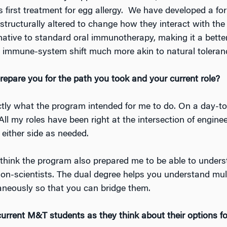
s first treatment for egg allergy. We have developed a f
structurally altered to change how they interact with th
ernative to standard oral immunotherapy, making it a bette
n immune-system shift much more akin to natural toleran
pare you for the path you took and your current role?
exactly what the program intended for me to do. On a day-t
ll my roles have been right at the intersection of engine
 either side as needed.
 think the program also prepared me to be able to underst
non-scientists. The dual degree helps you understand mul
aneously so that you can bridge them.
urrent M&T students as they think about their options fo