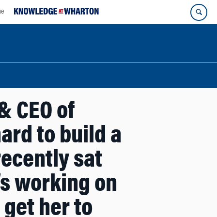
ne
& CEO of
rd to build a
recently sat
’s working on
get her to