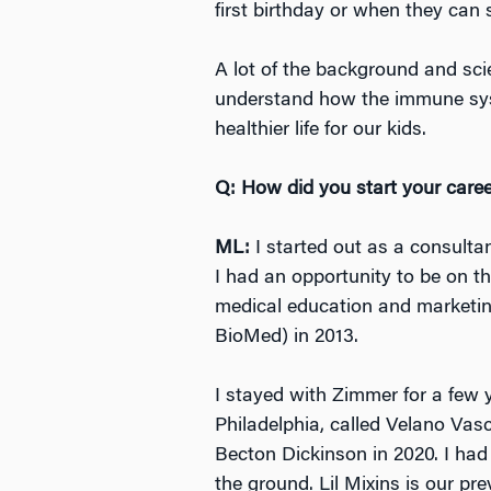
first birthday or when they can 
A lot of the background and sci
understand how the immune syst
healthier life for our kids.
Q: How did you start your care
ML:
I started out as a consulta
I had an opportunity to be on t
medical education and marketin
BioMed) in 2013.
I stayed with Zimmer for a few 
Philadelphia, called Velano Vas
Becton Dickinson in 2020. I had
the ground. Lil Mixins is our p