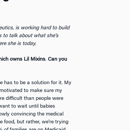
eutics
,
is working hard to build
 to talk about what she’s
e she is today.
ich owns Lil Mixins
.
Can you
e has to be a solution for it. My
 motivated to make sure my
e difficult than people were
want to wait until babies
slowly convincing the medical
 food, but rather, we’re trying