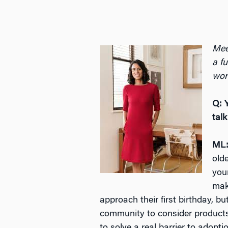
Mee
a fu
wor
Q: 
tal
ML
old
you
mak
approach their first birthday, b
community to consider products m