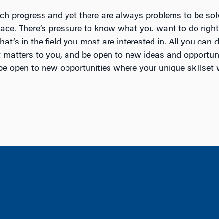
h progress and yet there are always problems to be sol
space. There’s pressure to know what you want to do righ
t’s in the field you most are interested in. All you can
t matters to you, and be open to new ideas and opportunit
e open to new opportunities where your unique skillset w