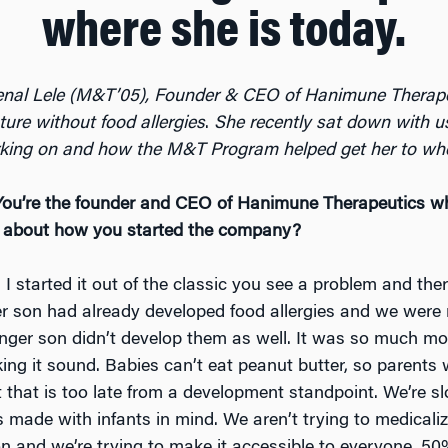
where she is today.
nal Lele (M&T’05), Founder & CEO of Hanimune Therap
ture without food allergies
.
She recently sat down with us
king on and how the M&T Program helped get her to wher
You’re the founder and CEO of Hanimune Therapeutics wh
k about how you started the company?
:
I started it out of the classic you see a problem and ther
er son had already developed food allergies and we were
nger son didn’t develop them as well. It was so much mor
ing it sound. Babies can’t eat peanut butter, so parents 
ut that is too late from a development standpoint. We’re 
ade with infants in mind. We aren’t trying to medicalize