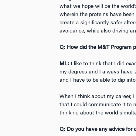
what we hope will be the world’
wherein the proteins have been 
create a significantly safer alt
avoidance, while also driving a
Q: How did the M&T Program pre
ML:
I like to think that I did 
my degrees and I always have. A
and I have to be able to dip into
When I think about my career, I
that I could communicate it to 
thinking about the world simult
Q: Do you have any advice for c