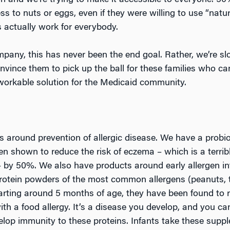
ion and we’re trying to make it accessible to everyone. 5
 to nuts or eggs, even if they were willing to use “natur
s actually work for everybody.
ompany, this has never been the end goal. Rather, we’re s
onvince them to pick up the ball for these families who ca
workable solution for the Medicaid community.
s around prevention of allergic disease. We have a probio
en shown to reduce the risk of eczema – which is a terrib
 – by 50%. We also have products around early allergen in
protein powders of the most common allergens (peanuts, t
arting around 5 months of age, they have been found to re
th a food allergy. It’s a disease you develop, and you c
elop immunity to these proteins. Infants take these suppl