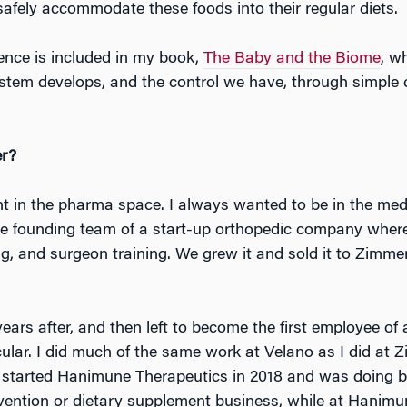
safely accommodate these foods into their regular diets.
ence is included in my book,
The Baby and the Biome
, w
em develops, and the control we have, through simple 
er?
nt in the pharma space. I always wanted to be in the medi
he founding team of a start-up orthopedic company where I
g, and surgeon training. We grew it and sold it to Zim
years after, and then left to become the first employee o
cular. I did much of the same work at Velano as I did at 
 started Hanimune Therapeutics in 2018 and was doing both
revention or dietary supplement business, while at Hani