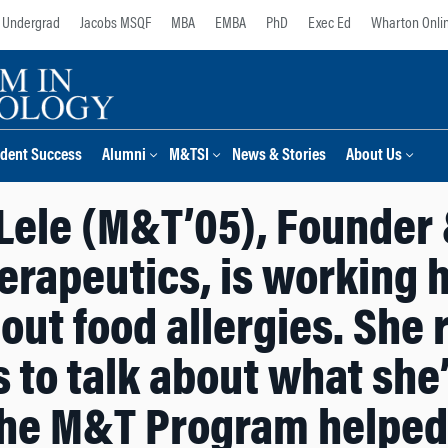
Undergrad
Jacobs MSQF
MBA
EMBA
PhD
Exec Ed
Wharton Onli
dent Success
Alumni
M&TSI
News & Stories
About Us
Lele (M&T’05), Founder 
rapeutics, is working ha
out food allergies. She 
 to talk about what she
he M&T Program helped 