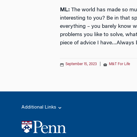
ML:
The world has made so muc
interesting to you? Be in that 
everything – you barely know wha
problems you like to solve, wha
piece of advice I have…Always b
September 15, 2023
|
M&T For Life
Additional Links