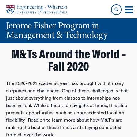
Skip
Skip
to
to
content
main
Jerome Fisher Program in
menu
Management & Technology
M&Ts Around the World –
Fall 2020
The 2020-2021 academic year has brought with it many
surprises and challenges. One of these challenges is that
just about everything from classes to internships has
been virtual. While difficult to navigate, at times, this also
presents opportunities such as unprecedented location
flexibility! Read on to learn more about how M&T’s are
making the best of these times and staying connected
from all over the world.