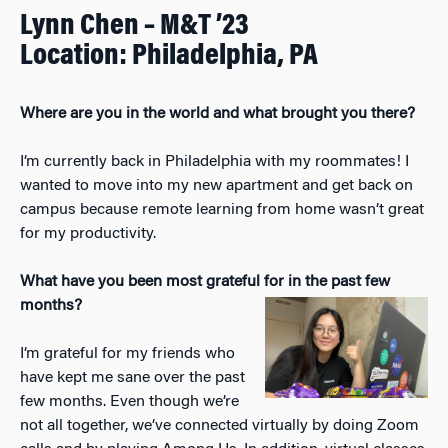
Lynn Chen – M&T ’23
Location: Philadelphia, PA
Where are you in the world and what brought you there?
I’m currently back in Philadelphia with my roommates! I
wanted to move into my new apartment and get back on
campus because remote learning from home wasn’t great
for my productivity.
What have you been most grateful for in the past few
months?
I’m grateful for my friends who
have kept me sane over the past
few months. Even though we’re
not all together, we’ve connected virtually by doing Zoom