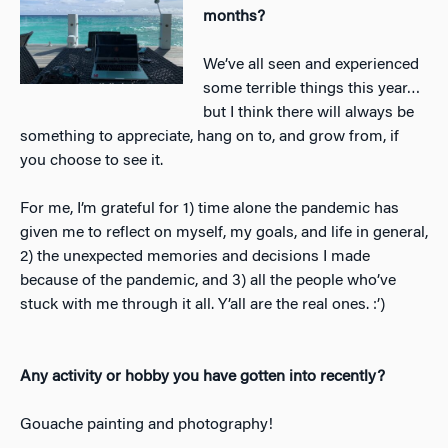
months?
We’ve all seen and experienced
some terrible things this year…
but I think there will always be
something to appreciate, hang on to, and grow from, if
you choose to see it.
For me, I’m grateful for 1) time alone the pandemic has
given me to reflect on myself, my goals, and life in general,
2) the unexpected memories and decisions I made
because of the pandemic, and 3) all the people who’ve
stuck with me through it all. Y’all are the real ones. :’)
Any activity or hobby you have gotten into recently?
Gouache painting and photography!