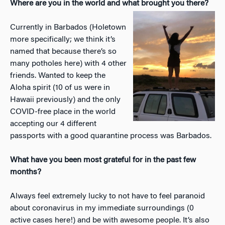
Where are you in the world and what brought you there?
Currently in Barbados (Holetown
more specifically; we think it’s
named that because there’s so
many potholes here) with 4 other
friends. Wanted to keep the
Aloha spirit (10 of us were in
Hawaii previously) and the only
COVID-free place in the world
accepting our 4 different
passports with a good quarantine process was Barbados.
What have you been most grateful for in the past few
months?
Always feel extremely lucky to not have to feel paranoid
about coronavirus in my immediate surroundings (0
active cases here!) and be with awesome people. It’s also