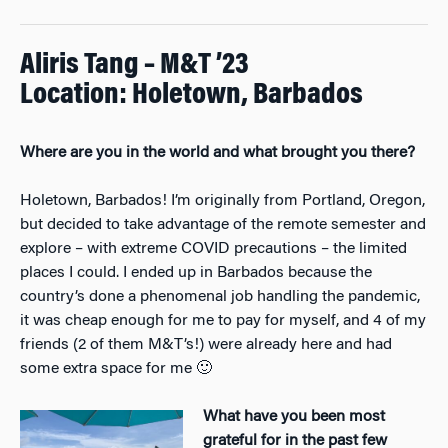
Aliris Tang – M&T ’23
Location: Holetown, Barbados
Where are you in the world and what brought you there?
Holetown, Barbados! I’m originally from Portland, Oregon,
but decided to take advantage of the remote semester and
explore – with extreme COVID precautions – the limited
places I could. I ended up in Barbados because the
country’s done a phenomenal job handling the pandemic,
it was cheap enough for me to pay for myself, and 4 of my
friends (2 of them M&T’s!) were already here and had
some extra space for me 🙂
What have you been most
grateful for in the past few