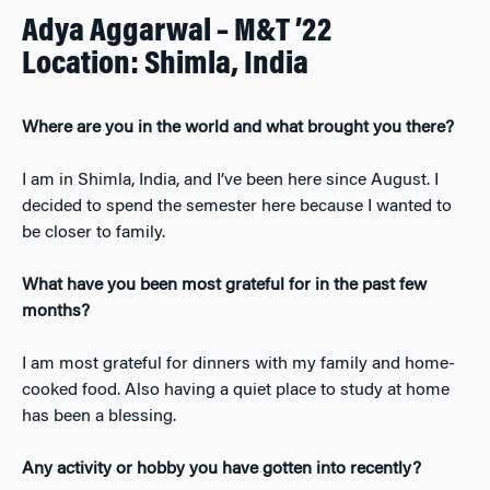
Adya Aggarwal – M&T ’22
Location: Shimla, India
Where are you in the world and what brought you there?
I am in Shimla, India, and I’ve been here since August. I
decided to spend the semester here because I wanted to
be closer to family.
What have you been most grateful for in the past few
months?
I am most grateful for dinners with my family and home-
cooked food. Also having a quiet place to study at home
has been a blessing.
Any activity or hobby you have gotten into recently?