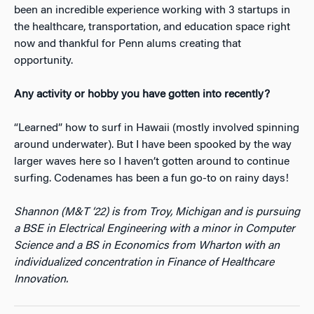
been an incredible experience working with 3 startups in
the healthcare, transportation, and education space right
now and thankful for Penn alums creating that
opportunity.
Any activity or hobby you have gotten into recently?
“Learned” how to surf in Hawaii (mostly involved spinning
around underwater). But I have been spooked by the way
larger waves here so I haven’t gotten around to continue
surfing. Codenames has been a fun go-to on rainy days!
Shannon (M&T ‘22) is from Troy, Michigan and is pursuing
a BSE in Electrical Engineering with a minor in Computer
Science and a BS in Economics from Wharton with an
individualized concentration in Finance of Healthcare
Innovation.