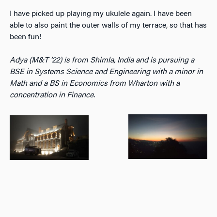
I have picked up playing my ukulele again. I have been
able to also paint the outer walls of my terrace, so that has
been fun!
Adya (M&T ‘22) is from Shimla, India and is pursuing a
BSE in Systems Science and Engineering with a minor in
Math and a BS in Economics from Wharton with a
concentration in Finance.