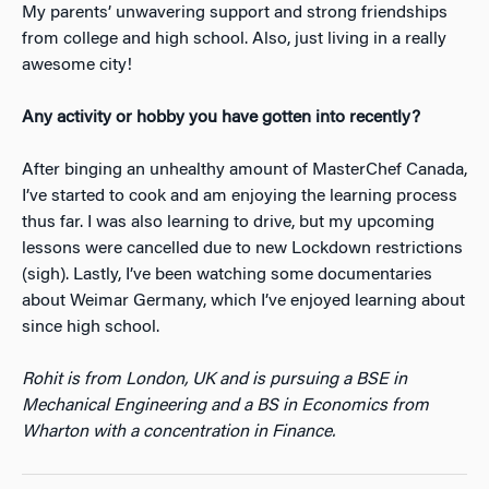
My parents’ unwavering support and strong friendships
from college and high school. Also, just living in a really
awesome city!
Any activity or hobby you have gotten into recently?
After binging an unhealthy amount of MasterChef Canada,
I’ve started to cook and am enjoying the learning process
thus far. I was also learning to drive, but my upcoming
lessons were cancelled due to new Lockdown restrictions
(sigh). Lastly, I’ve been watching some documentaries
about Weimar Germany, which I’ve enjoyed learning about
since high school.
Rohit is from London, UK and is pursuing a BSE in
Mechanical Engineering and a BS in Economics from
Wharton with a concentration in Finance.