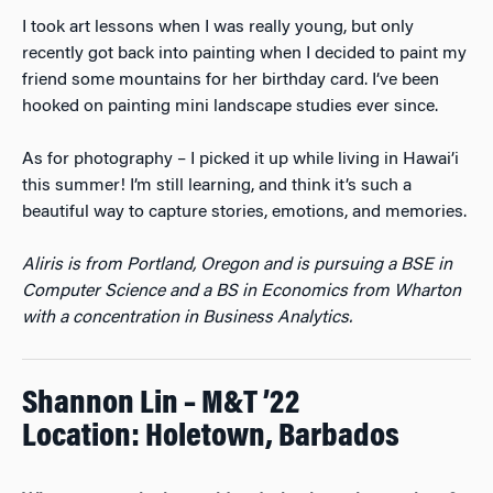
I took art lessons when I was really young, but only
recently got back into painting when I decided to paint my
friend some mountains for her birthday card. I’ve been
hooked on painting mini landscape studies ever since.
As for photography – I picked it up while living in Hawai’i
this summer! I’m still learning, and think it’s such a
beautiful way to capture stories, emotions, and memories.
Aliris is from Portland, Oregon and is pursuing a BSE in
Computer Science and a BS in Economics from Wharton
with a concentration in Business Analytics.
Shannon Lin – M&T ’22
Location: Holetown, Barbados