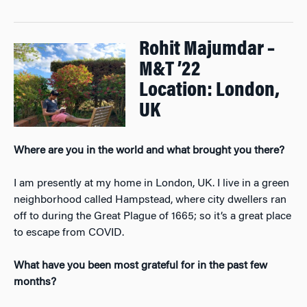
Rohit Majumdar –
M&T ’22
Location: London,
UK
Where are you in the world and what brought you there?
I am presently at my home in London, UK. I live in a green
neighborhood called Hampstead, where city dwellers ran
off to during the Great Plague of 1665; so it’s a great place
to escape from COVID.
What have you been most grateful for in the past few
months?