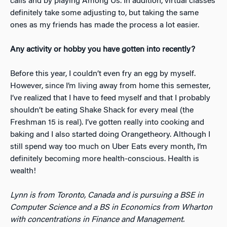
calls and by playing Among Us. In addition, virtual classes
definitely take some adjusting to, but taking the same
ones as my friends has made the process a lot easier.
Any activity or hobby you have gotten into recently?
Before this year, I couldn’t even fry an egg by myself.
However, since I’m living away from home this semester,
I’ve realized that I have to feed myself and that I probably
shouldn’t be eating Shake Shack for every meal (the
Freshman 15 is real). I’ve gotten really into cooking and
baking and I also started doing Orangetheory. Although I
still spend way too much on Uber Eats every month, I’m
definitely becoming more health-conscious. Health is
wealth!
Lynn is from Toronto, Canada and is pursuing a BSE in
Computer Science and a BS in Economics from Wharton
with concentrations in Finance and Management.