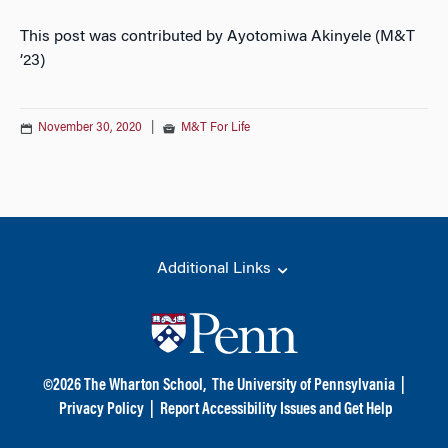
This post was contributed by Ayotomiwa Akinyele (M&T
’23)
November 30, 2020
|
M&T For Life
Additional Links
©
2026
The Wharton School,
The University of Pennsylvania
|
Privacy Policy
|
Report Accessibility Issues and Get Help