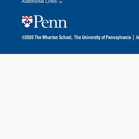
Additional Links
©
2026
The Wharton School,
The University of Pennsylvania
|
J