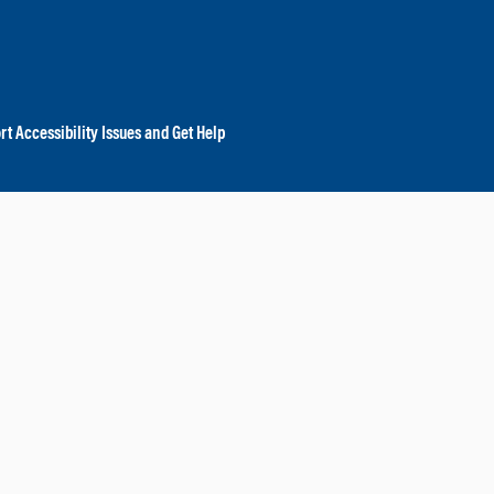
rt Accessibility Issues and Get Help