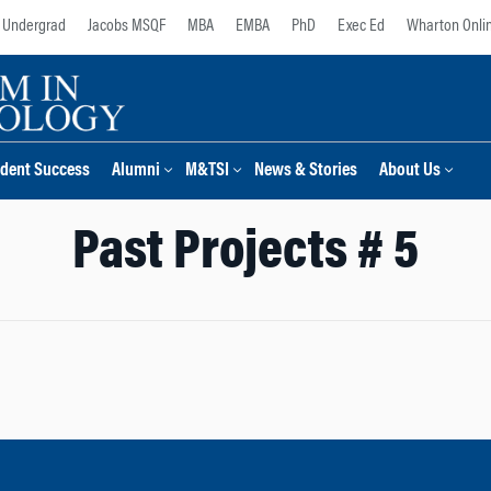
Undergrad
Jacobs MSQF
MBA
EMBA
PhD
Exec Ed
Wharton Onli
dent Success
Alumni
M&TSI
News & Stories
About Us
Past Projects # 5