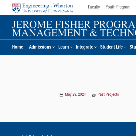
Skip
Skip
Faculty
Youth Program
to
to
content
main
menu
Home
Admissions
Learn
Integrate
Student Life
Stu
May 29, 2024
|
Past Projects