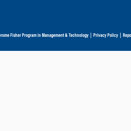
erome Fisher Program in Management & Technology
|
Privacy Policy
|
Repo