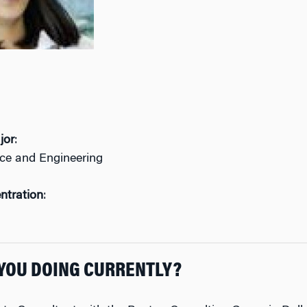
jor
:
nce and Engineering
ntration
:
YOU DOING CURRENTLY?