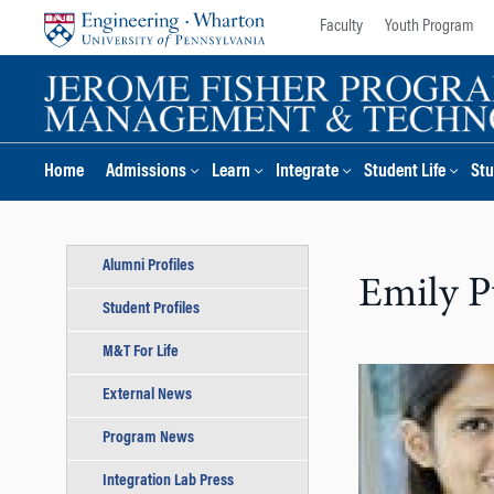
Skip
Skip
Faculty
Youth Program
to
to
content
main
menu
Home
Admissions
Learn
Integrate
Student Life
Stu
Alumni Profiles
Emily P
Student Profiles
M&T For Life
External News
Program News
Integration Lab Press