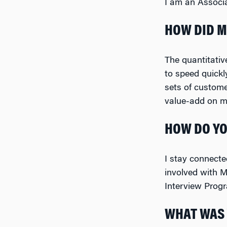
I am an Associa
HOW DID M
The quantitativ
to speed quickl
sets of custom
value-add on my
HOW DO YO
I stay connect
involved with M
Interview Prog
WHAT WAS 