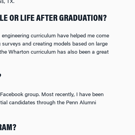
s, TX.
LE OR LIFE AFTER GRADUATION?
nn engineering curriculum have helped me come
g surveys and creating models based on large
the Wharton curriculum has also been a great
?
Facebook group. Most recently, I have been
ntial candidates through the Penn Alumni
GRAM?