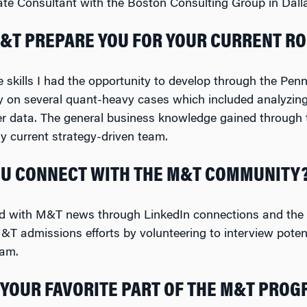
te Consultant with the Boston Consulting Group in Dalla
&T PREPARE YOU FOR YOUR CURRENT RO
e skills I had the opportunity to develop through the Pe
y on several quant-heavy cases which included analyzin
er data. The general business knowledge gained through 
 current strategy-driven team.
U CONNECT WITH THE M&T COMMUNITY
ed with M&T news through LinkedIn connections and the 
&T admissions efforts by volunteering to interview pote
ram.
YOUR FAVORITE PART OF THE M&T PRO