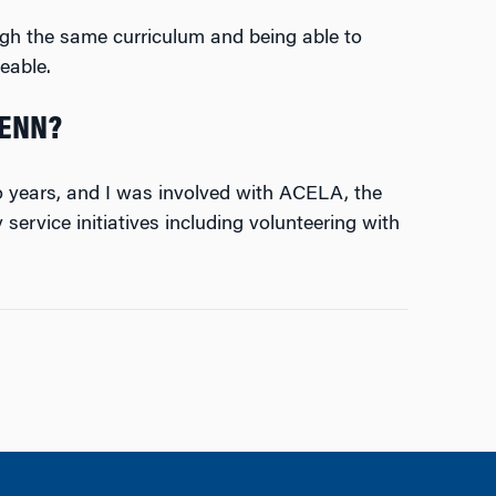
ugh the same curriculum and being able to
eable.
PENN?
wo years, and I was involved with ACELA, the
ervice initiatives including volunteering with