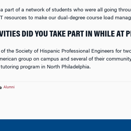
 a part of a network of students who were all going thro
&T resources to make our dual-degree course load manag
ITIES DID YOU TAKE PART IN WHILE AT 
 of the Society of Hispanic Professional Engineers for t
merican group on campus and several of their community s
 tutoring program in North Philadelphia.
Alumni