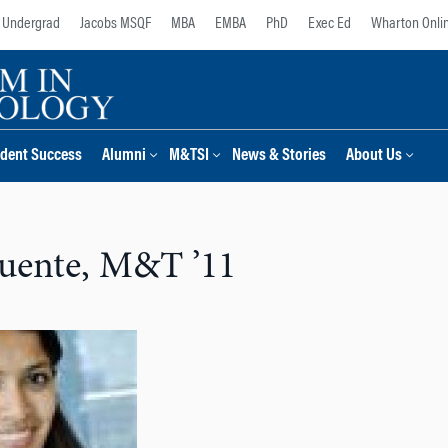
Undergrad
Jacobs MSQF
MBA
EMBA
PhD
Exec Ed
Wharton Onli
dent Success
Alumni
M&TSI
News & Stories
About Us
uente, M&T ’11