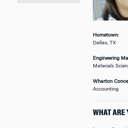
Hometown
:
Dallas, TX
Engineering Ma
Materials Scie
Wharton Conce
Accounting
WHAT ARE 