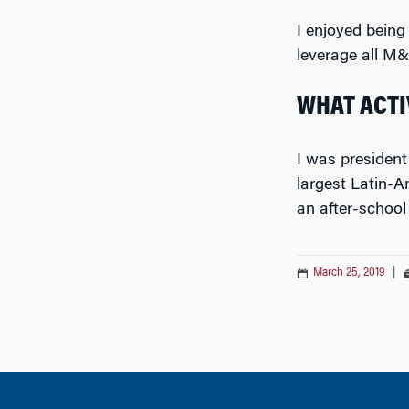
I enjoyed being
leverage all M
WHAT ACTIV
I was president
largest Latin-A
an after-school
March 25, 2019
|