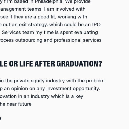
ty firm based in Philadelphia. We provide
management teams. I am involved with
see if they are a good fit, working with
 out an exit strategy, which could be an IPO
s Services team my time is spent evaluating
ocess outsourcing and professional services
LE OR LIFE AFTER GRADUATION?
n the private equity industry with the problem
op an opinion on any investment opportunity.
vation in an industry which is a key
he near future.
?