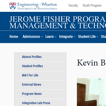
Skip
Skip
Faculty
Youth Program
to
to
content
main
menu
Home
Admissions
Learn
Integrate
Student Life
Stu
Alumni Profiles
Kevin B
Student Profiles
M&T For Life
External News
Program News
Integration Lab Press