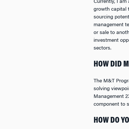
Currently, I am
growth capital
sourcing potent
management team
or sale to anot
investment opp
sectors.
HOW DID M
The M&T Program
solving viewpoi
Management 237,
component to se
HOW DO YO