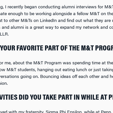
g, I recently began conducting alumni interviews for M
nate enough to be working alongside a fellow M&T on the 
ut to other M&Ts on LinkedIn and find out what they are 
and alumni is a great way to expand my network and cou
 LLR.
YOUR FAVORITE PART OF THE M&T PRO
 for me, about the M&T Program was spending time at the
llow M&T students, hanging out eating lunch or just taki
versations going on. Bouncing ideas off each other and he
ion.
ITIES DID YOU TAKE PART IN WHILE AT 
lved with my fraternity, Sigma Phi Epsilon, while at Penn.