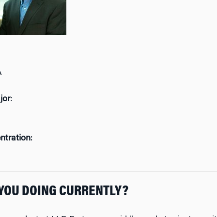
A
jor
:
ntration
:
YOU DOING CURRENTLY?