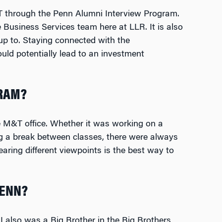
&T through the Penn Alumni Interview Program.
Business Services team here at LLR. It is also
up to. Staying connected with the
ld potentially lead to an investment
GRAM?
 M&T office. Whether it was working on a
ng a break between classes, there were always
aring different viewpoints is the best way to
PENN?
 I also was a Big Brother in the Big Brothers