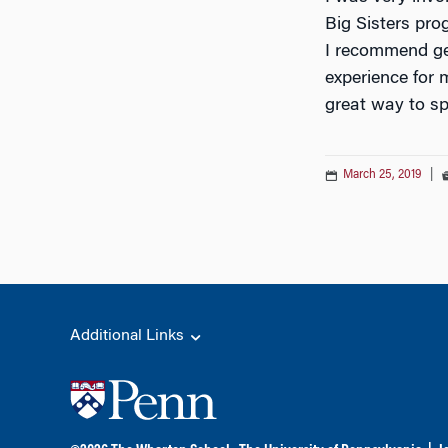
Big Sisters prog
I recommend get
experience for 
great way to sp
March 25, 2019
|
Additional Links