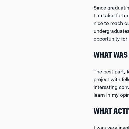
Since graduatin
I am also fortu
nice to reach o
undergraduates 
opportunity for
WHAT WAS 
The best part,
project with fe
interesting con
learn in my opin
WHAT ACTIV
I was very invo