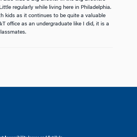
ttle regularly while living here in Philadelphia.
 kids as it continues to be quite a valuable
 office as an undergraduate like I did, it is a
classmates.