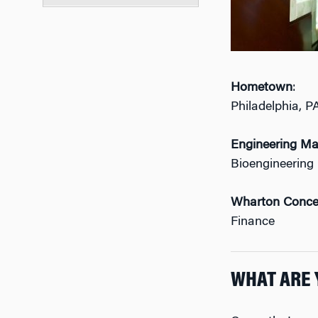
Hometown
:
Philadelphia, P
Engineering Ma
Bioengineering
Wharton Conce
Finance
WHAT ARE 