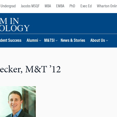
Undergrad
Jacobs MSQF
MBA
EMBA
PhD
Exec Ed
Wharton Onli
dent Success
Alumni
M&TSI
News & Stories
About Us
ecker, M&T ’12