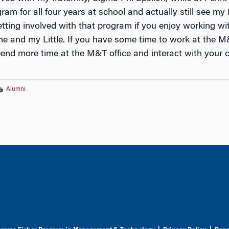
ram for all four years at school and actually still see my Li
ting involved with that program if you enjoy working with
me and my Little. If you have some time to work at the M&T
end more time at the M&T office and interact with your 
Alumni