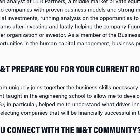
 an analyst at LLR Partners, a middle market private equi
 to companies with proven business models and strong 
ial investments, running analysis on the opportunities to 
s after investing and lastly helping the company figure
her organization or investor. As a member of the Busines
ortunities in the human capital management, business pr
&T PREPARE YOU FOR YOUR CURRENT RO
 uniquely joins together the business skills necessary i
nt taught in the engineering school to allow me to devel
 in particular, helped me to understand what drives inno
lecting companies that will be financially successful in t
U CONNECT WITH THE M&T COMMUNITY