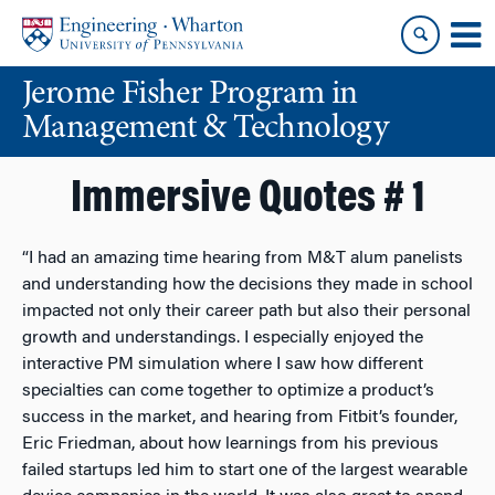
Skip
Skip
to
to
content
main
Jerome Fisher Program in
menu
Management & Technology
Immersive Quotes # 1
“I had an amazing time hearing from M&T alum panelists
and understanding how the decisions they made in school
impacted not only their career path but also their personal
growth and understandings. I especially enjoyed the
interactive PM simulation where I saw how different
specialties can come together to optimize a product’s
success in the market, and hearing from Fitbit’s founder,
Eric Friedman, about how learnings from his previous
failed startups led him to start one of the largest wearable