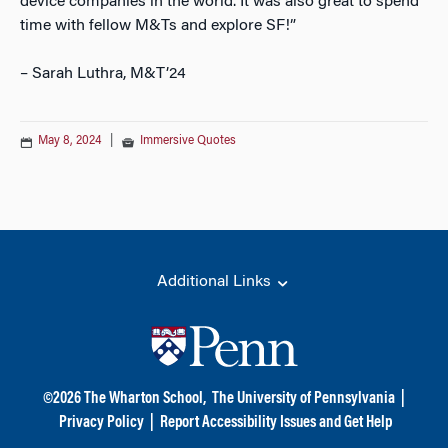
device companies in the world. It was also great to spend
time with fellow M&Ts and explore SF!”
– Sarah Luthra, M&T’24
May 8, 2024
|
Immersive Quotes
Additional Links
©
2026
The Wharton School,
The University of Pennsylvania
|
Privacy Policy
|
Report Accessibility Issues and Get Help