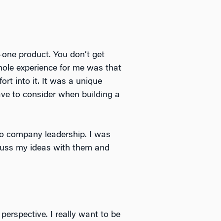
o-one product. You don’t get
hole experience for me was that
rt into it. It was a unique
have to consider when building a
to company leadership. I was
scuss my ideas with them and
erspective. I really want to be