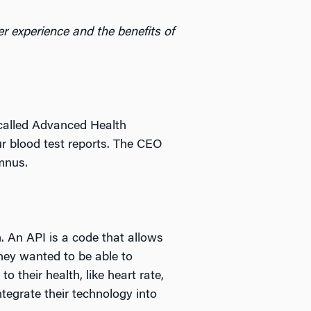
 experience and the benefits of
 called Advanced Health
r blood test reports. The CEO
mnus.
. An API is a code that allows
hey wanted to be able to
o their health, like heart rate,
ntegrate their technology into