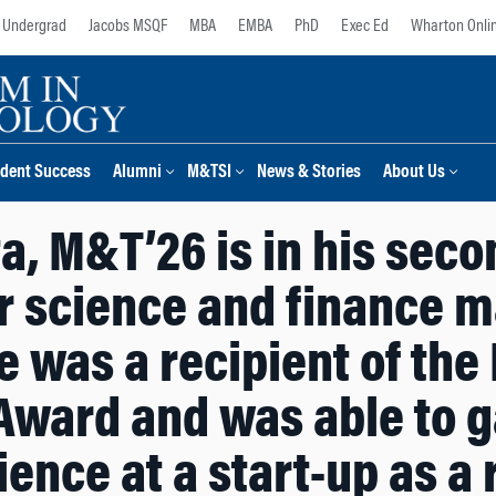
Undergrad
Jacobs MSQF
MBA
EMBA
PhD
Exec Ed
Wharton Onli
dent Success
Alumni
M&TSI
News & Stories
About Us
, M&T’26 is in his seco
 science and finance ma
 was a recipient of the
Award and was able to g
ence at a start-up as a 