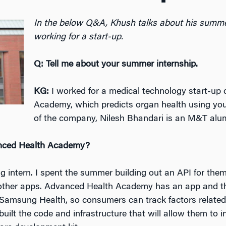
In the below Q&A, Khush talks about his summer
working for a start-up.
Q: Tell me about your summer internship.
KG:
I worked for a medical technology start-up
Academy, which predicts organ health using you
of the company, Nilesh Bhandari is an M&T alu
anced Health Academy?
g intern. I spent the summer building out an API for them
o other apps. Advanced Health Academy has an app and t
e Samsung Health, so consumers can track factors related t
built the code and infrastructure that will allow them to i