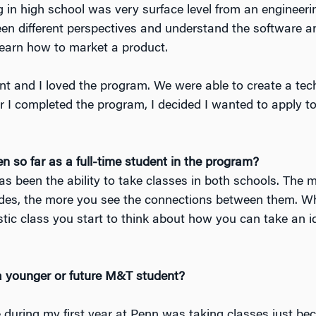
 in high school was very surface level from an engineeri
en different perspectives and understand the software a
learn how to market a product.
t and I loved the program. We were able to create a tec
er I completed the program, I decided I wanted to apply t
 so far as a full-time student in the program?
s been the ability to take classes in both schools. The 
ides, the more you see the connections between them. W
istic class you start to think about how you can take an 
a younger or future M&T student?
 during my first year at Penn was taking classes just be