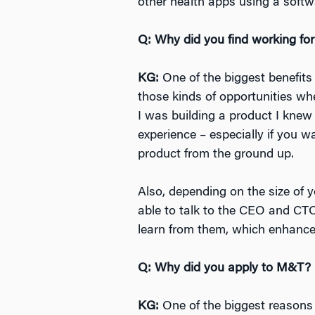
other health apps using a softw
Q: Why did you find working for
KG:
One of the biggest benefits 
those kinds of opportunities wh
I was building a product I knew 
experience – especially if you w
product from the ground up.
Also, depending on the size of 
able to talk to the CEO and CT
learn from them, which enhance
Q: Why did you apply to M&T?
KG:
One of the biggest reasons 