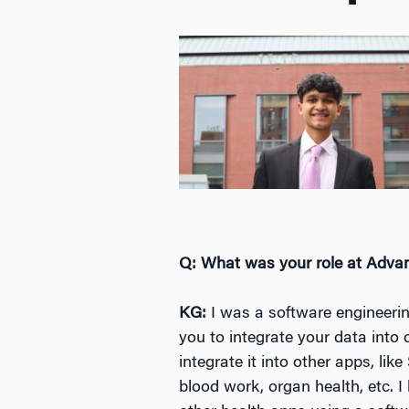
Q: What was your role at Adv
KG:
I was a software engineerin
you to integrate your data int
integrate it into other apps, lik
blood work, organ health, etc. I 