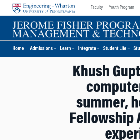
Skip
Skip
Faculty
Youth Program
to
to
content
main
menu
Home
Admissions
Learn
Integrate
Student Life
Stu
Khush Gupta
computer
summer, he
Fellowship 
experi