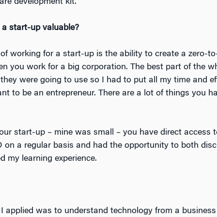
are development kit.
 a start-up valuable?
of working for a start-up is the ability to create a zero-t
en you work for a big corporation. The best part of the w
they were going to use so I had to put all my time and effo
ant to be an entrepreneur. There are a lot of things you 
your start-up – mine was small – you have direct access 
O on a regular basis and had the opportunity to both di
d my learning experience.
I applied was to understand technology from a business p