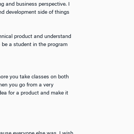
ng and business perspective. I
nd development side of things
hnical product and understand
o be a student in the program
more you take classes on both
hen you go from a very
idea for a product and make it
cause everyone else was. I wish