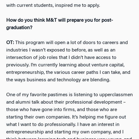
with current students, inspired me to apply.
How do you think M&T will prepare you for post-
graduation?
OT:
This program will open a lot of doors to careers and
industries I wasn’t exposed to before, as well as an
intersection of job roles that I didn’t have access to
previously. I’m currently learning about venture capital,
entrepreneurship, the various career paths I can take, and
the ways business and technology are blending.
One of my favorite pastimes is listening to upperclassmen
and alumni talk about their professional development –
those who have gone into firms, and those who are
starting their own companies. It’s helping me figure out
what I want to do professionally. I have an interest in
entrepreneurship and starting my own company, and I