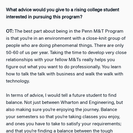
What advice would you give to a rising college student
interested in pursuing this program?
OT:
The best part about being in the Penn M&T Program
is that you’re in an environment with a close-knit group of
people who are doing phenomenal things. There are only
50-60 of us per year. Taking the time to develop very close
relationships with your fellow M&Ts really helps you
figure out what you want to do professionally. You learn
how to talk the talk with business and walk the walk with
technology.
In terms of advice, I would tell a future student to find
balance. Not just between Wharton and Engineering, but
also making sure you’re enjoying the journey. Balance
your semesters so that you’re taking classes you enjoy,
and ones you have to take to satisfy your requirements;
and that you’re finding a balance between the tough