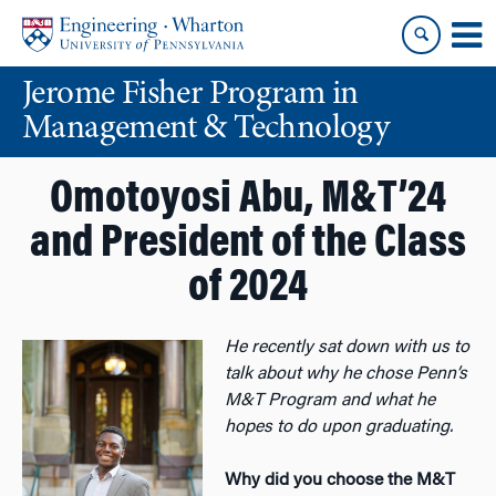
Skip
Skip
to
to
content
main
Jerome Fisher Program in
menu
Management & Technology
Omotoyosi Abu, M&T’24
and President of the Class
of 2024
He recently sat down with us to
talk about why he chose Penn’s
M&T Program and what he
hopes to do upon graduating.
Why did you choose the M&T