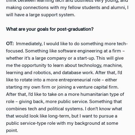
think between learning tech and business very young, and
making connections with my fellow students and alumni, I
will have a large support system.
What are your goals for post-graduation?
OT:
Immediately, I would like to do something more tech-
focused. Something like software engineering at a firm –
whether it’s a large company or a start-up. This will give
me the opportunity to learn about technology, machine,
learning and robotics, and database work. After that, I’d
like to rotate into a more entrepreneurial role – either
starting my own firm or joining a venture capital firm.
After that, I’d like to take on a more humanitarian type of
role – giving back, more public service. Something that
combines tech and political systems. I don’t know what
that would look like long-term, but I want to pursue a
public service-type role with my background at some
point.