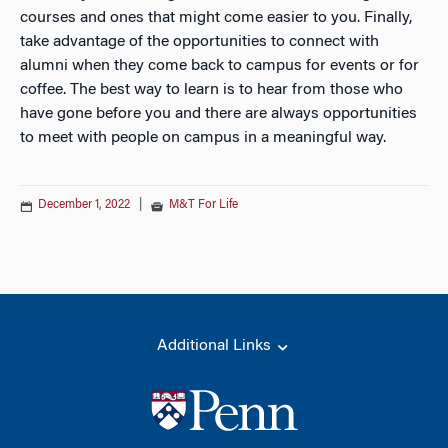
courses and ones that might come easier to you. Finally,
take advantage of the opportunities to connect with
alumni when they come back to campus for events or for
coffee. The best way to learn is to hear from those who
have gone before you and there are always opportunities
to meet with people on campus in a meaningful way.
December 1, 2022
|
M&T For Life
Additional Links