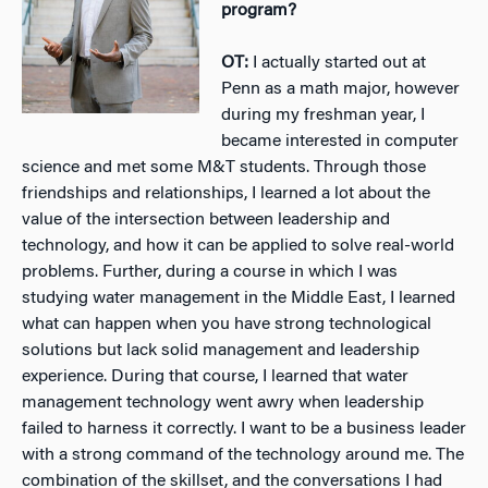
program?
OT:
I actually started out at
Penn as a math major, however
during my freshman year, I
became interested in computer
science and met some M&T students. Through those
friendships and relationships, I learned a lot about the
value of the intersection between leadership and
technology, and how it can be applied to solve real-world
problems. Further, during a course in which I was
studying water management in the Middle East, I learned
what can happen when you have strong technological
solutions but lack solid management and leadership
experience. During that course, I learned that water
management technology went awry when leadership
failed to harness it correctly. I want to be a business leader
with a strong command of the technology around me. The
combination of the skillset, and the conversations I had