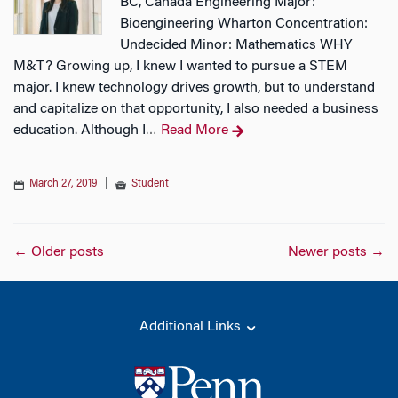
BC, Canada Engineering Major:
Bioengineering Wharton Concentration:
Undecided Minor: Mathematics WHY
M&T? Growing up, I knew I wanted to pursue a STEM
major. I knew technology drives growth, but to understand
and capitalize on that opportunity, I also needed a business
education. Although I
Read More
…
March 27, 2019
|
Student
Posts
←
Older posts
Newer posts
→
navigation
Additional Links