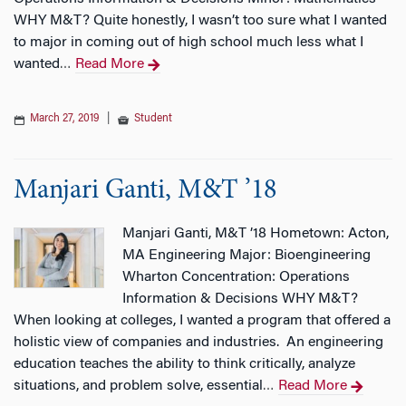
WHY M&T? Quite honestly, I wasn’t too sure what I wanted
to major in coming out of high school much less what I
wanted
Read More
…
March 27, 2019
|
Student
Manjari Ganti, M&T ’18
Manjari Ganti, M&T ’18 Hometown: Acton,
MA Engineering Major: Bioengineering
Wharton Concentration: Operations
Information & Decisions WHY M&T?
When looking at colleges, I wanted a program that offered a
holistic view of companies and industries. An engineering
education teaches the ability to think critically, analyze
situations, and problem solve, essential
Read More
…