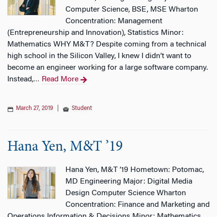
Computer Science, BSE, MSE Wharton
Concentration: Management
(Entrepreneurship and Innovation), Statistics Minor:
Mathematics WHY M&T? Despite coming from a technical
high school in the Silicon Valley, I knew I didn’t want to
become an engineer working for a large software company.
Instead,
Read More
…
March 27, 2019
|
Student
Hana Yen, M&T ’19
Hana Yen, M&T ’19 Hometown: Potomac,
MD Engineering Major: Digital Media
Design Computer Science Wharton
Concentration: Finance and Marketing and
Operations Information & Decisions Minor: Mathematics