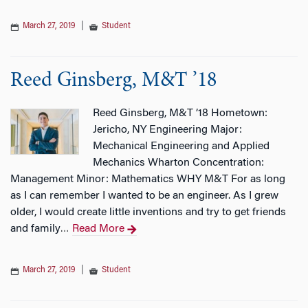
March 27, 2019
|
Student
Reed Ginsberg, M&T ’18
Reed Ginsberg, M&T ’18 Hometown:
Jericho, NY Engineering Major:
Mechanical Engineering and Applied
Mechanics Wharton Concentration:
Management Minor: Mathematics WHY M&T For as long
as I can remember I wanted to be an engineer. As I grew
older, I would create little inventions and try to get friends
and family
Read More
…
March 27, 2019
|
Student