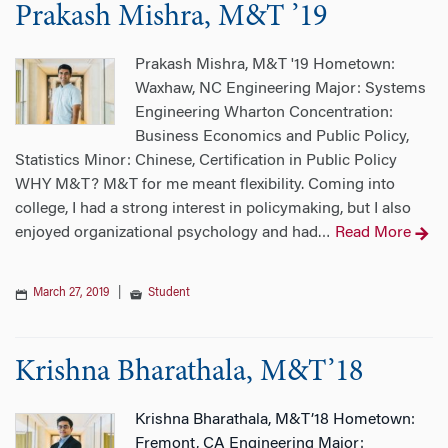
Prakash Mishra, M&T ’19
Prakash Mishra, M&T '19 Hometown:
Waxhaw, NC Engineering Major: Systems
Engineering Wharton Concentration:
Business Economics and Public Policy,
Statistics Minor: Chinese, Certification in Public Policy
WHY M&T? M&T for me meant flexibility. Coming into
college, I had a strong interest in policymaking, but I also
enjoyed organizational psychology and had
Read More
…
March 27, 2019
|
Student
Krishna Bharathala, M&T’18
Krishna Bharathala, M&T’18 Hometown:
Fremont, CA Engineering Major: