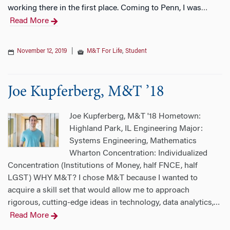
working there in the first place. Coming to Penn, I was
…
Read More
November 12, 2019
|
M&T For Life
,
Student
Joe Kupferberg, M&T ’18
Joe Kupferberg, M&T '18 Hometown:
Highland Park, IL Engineering Major:
Systems Engineering, Mathematics
Wharton Concentration: Individualized
Concentration (Institutions of Money, half FNCE, half
LGST) WHY M&T? I chose M&T because I wanted to
acquire a skill set that would allow me to approach
rigorous, cutting-edge ideas in technology, data analytics,
…
Read More