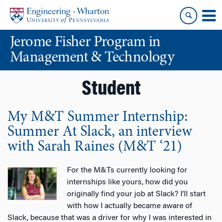
Skip
Skip
to
to
content
main
Jerome Fisher Program in
menu
Management & Technology
Student
My M&T Summer Internship:
Summer At Slack, an interview
with Sarah Raines (M&T ‘21)
For the M&Ts currently looking for
internships like yours, how did you
originally find your job at Slack? I’ll start
with how I actually became aware of
Slack, because that was a driver for why I was interested in