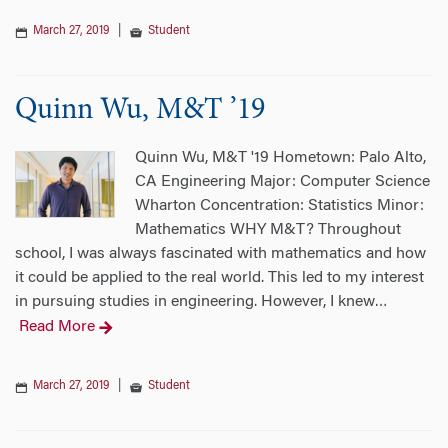
March 27, 2019
|
Student
Quinn Wu, M&T ’19
Quinn Wu, M&T '19 Hometown: Palo Alto,
CA Engineering Major: Computer Science
Wharton Concentration: Statistics Minor:
Mathematics WHY M&T? Throughout
school, I was always fascinated with mathematics and how
it could be applied to the real world. This led to my interest
in pursuing studies in engineering. However, I knew
…
Read More
March 27, 2019
|
Student