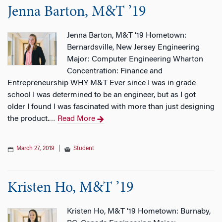
Jenna Barton, M&T ’19
Jenna Barton, M&T ’19 Hometown:
Bernardsville, New Jersey Engineering
Major: Computer Engineering Wharton
Concentration: Finance and
Entrepreneurship WHY M&T Ever since I was in grade
school I was determined to be an engineer, but as I got
older I found I was fascinated with more than just designing
the product.
Read More
…
March 27, 2019
|
Student
Kristen Ho, M&T ’19
Kristen Ho, M&T ’19 Hometown: Burnaby,